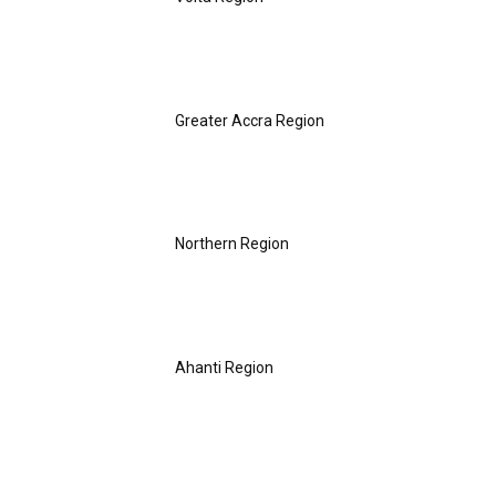
Greater Accra Region
Northern Region
Ahanti Region