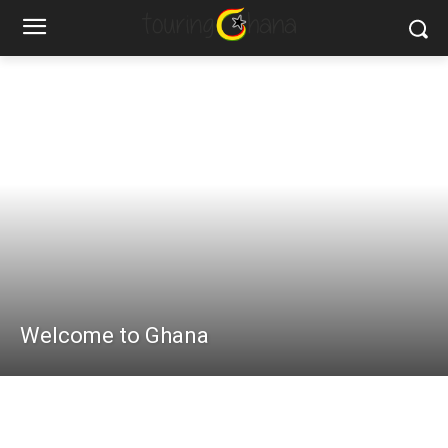
Welcome to Ghana