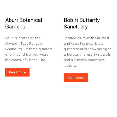
Aburi Botanical
Bobiri Butterfly
Gardens
Sanctuary
Aburi is located on the
Located 20km on the Kumasi
Akwapim-Togo Range of
and Accra highway, it is a
Ghana. It’s just three quarters
quiet research showcasing an
of an hour drive from Accra,
arboretum, forest hiking trails
the capital of Ghana. The...
and a butterfly sanctuary;
lodging,...
Read more
Read more