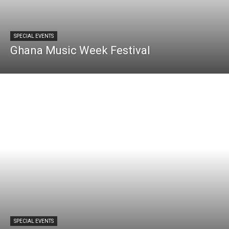
SPECIAL EVENTS
Ghana Music Week Festival
SPECIAL EVENTS