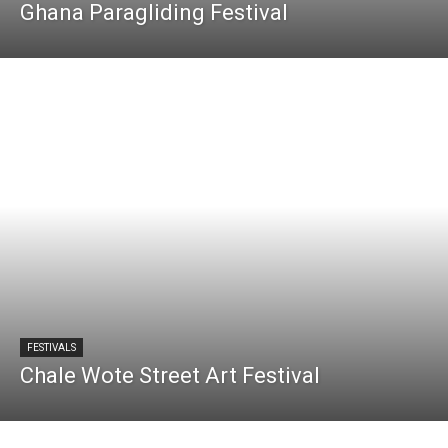
Ghana Paragliding Festival
FESTIVALS
Chale Wote Street Art Festival