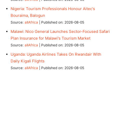
Nigeria: Tourism Professionals Honour Aitec's
Bouraima, Balogun
Source:
allAfrica
Published on: 2026-08-05
Malawi: Nico General Launches Sector-Focused Safari
Plan Insurance for Malawi's Tourism Market
Source:
allAfrica
Published on: 2026-08-05
Uganda: Uganda Airlines Takes On Rwandair With
Daily Kigali Flights
Source:
allAfrica
Published on: 2026-08-05