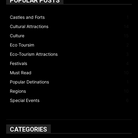
POPULAR POSTS
Castles and Forts
1
Cultural Attractions
14
Culture
15
Eco Toursim
2
Eco-Tourism Attractions
3
Festivals
4
Must Read
10
Popular Detinations
1
Regions
10
Special Events
6
CATEGORIES