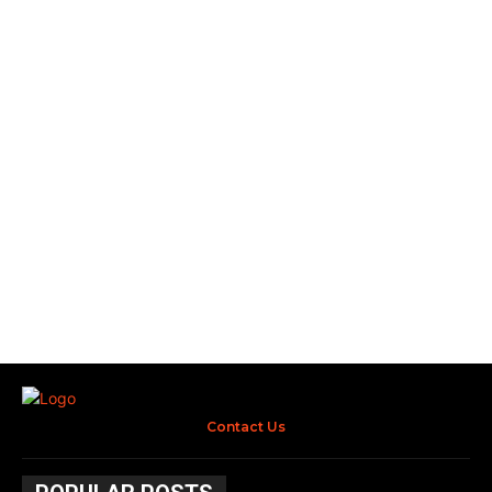
Contact Us