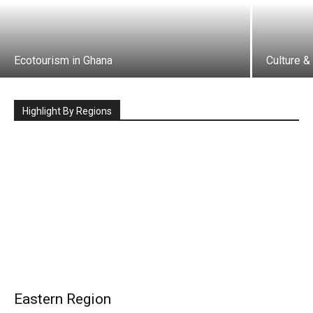
Ecotourism in Ghana
Culture &
Highlight By Regions
Eastern Region