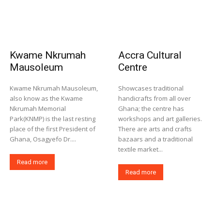
Kwame Nkrumah
Accra Cultural
Mausoleum
Centre
Kwame Nkrumah Mausoleum,
Showcases traditional
also know as the Kwame
handicrafts from all over
Nkrumah Memorial
Ghana; the centre has
Park(KNMP) is the last resting
workshops and art galleries.
place of the first President of
There are arts and crafts
Ghana, Osagyefo Dr....
bazaars and a traditional
textile market...
Read more
Read more