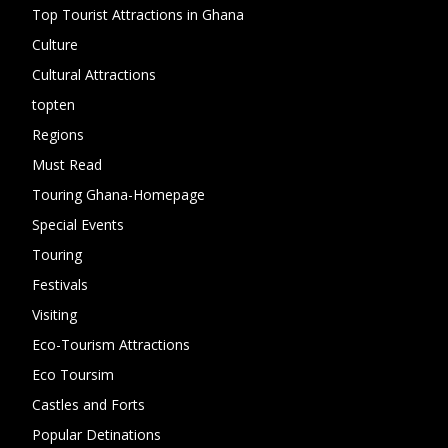
Top Tourist Attractions in Ghana
19
Culture
15
Cultural Attractions
14
topten
13
Regions
10
Must Read
10
Touring Ghana-Homepage
6
Special Events
6
Touring
4
Festivals
4
Visiting
4
Eco-Tourism Attractions
3
Eco Toursim
2
Castles and Forts
1
Popular Detinations
1