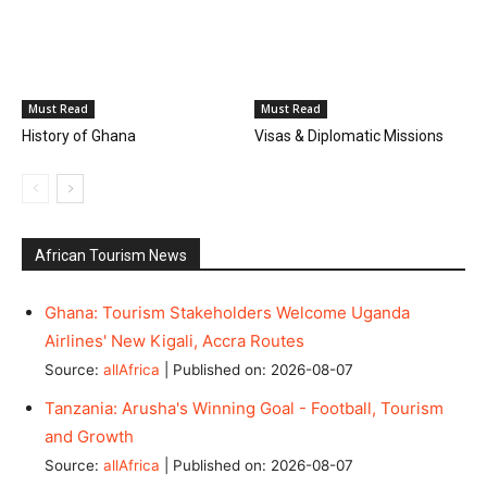
Must Read
Must Read
History of Ghana
Visas & Diplomatic Missions
African Tourism News
Ghana: Tourism Stakeholders Welcome Uganda
Airlines' New Kigali, Accra Routes
Source:
allAfrica
Published on: 2026-08-07
Tanzania: Arusha's Winning Goal - Football, Tourism
and Growth
Source:
allAfrica
Published on: 2026-08-07