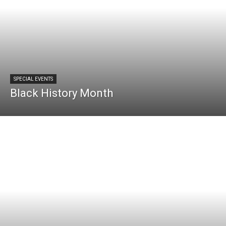
SPECIAL EVENTS
Black History Month