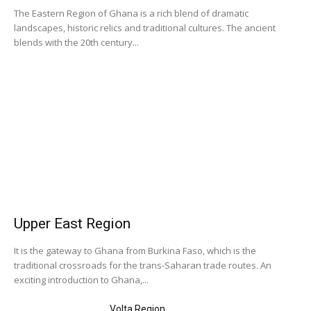
The Eastern Region of Ghana is a rich blend of dramatic
landscapes, historic relics and traditional cultures. The ancient
blends with the 20th century...
Upper East Region
It is the gateway to Ghana from Burkina Faso, which is the
traditional crossroads for the trans-Saharan trade routes. An
exciting introduction to Ghana,...
Volta Region