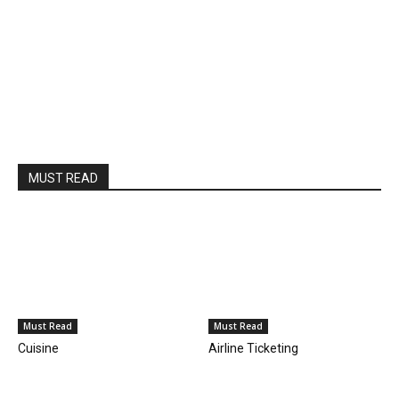
MUST READ
Must Read
Must Read
Cuisine
Airline Ticketing