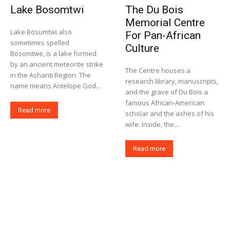
Lake Bosomtwi
The Du Bois
Memorial Centre
Lake Bosumtwi also
For Pan-African
sometimes spelled
Culture
Bosomtwe, is a lake formed
by an ancient meteorite strike
The Centre houses a
in the Ashanti Region. The
research library, manuscripts,
name means Antelope God...
and the grave of Du Bois a
famous African-American
Read more
scholar and the ashes of his
wife. Inside, the...
Read more