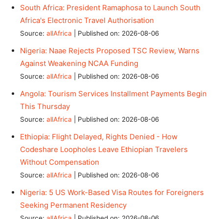
South Africa: President Ramaphosa to Launch South
Africa's Electronic Travel Authorisation
Source:
allAfrica
Published on: 2026-08-06
Nigeria: Naae Rejects Proposed TSC Review, Warns
Against Weakening NCAA Funding
Source:
allAfrica
Published on: 2026-08-06
Angola: Tourism Services Installment Payments Begin
This Thursday
Source:
allAfrica
Published on: 2026-08-06
Ethiopia: Flight Delayed, Rights Denied - How
Codeshare Loopholes Leave Ethiopian Travelers
Without Compensation
Source:
allAfrica
Published on: 2026-08-06
Nigeria: 5 US Work-Based Visa Routes for Foreigners
Seeking Permanent Residency
Source:
allAfrica
Published on: 2026-08-06