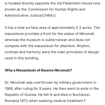
is located directly opposite the old Paliarment House now
known as the Commission for Human Rights and
Administrative Justice(CHRAJ).
It has a total surface area of approximately 5.3 acres. The
mausoleum provides a front for the statue of Nkrumah
whereas the museum is subterranean and does not
compete with the mausoleum for attention. Rhythm,
contrast and harmony were the main principles of design
used in this building.
Why a Mausoleum of Kwame Nkrumah?
Dr. Nkrumah was overthrown by military government in
1966, after ruling for 9 years. He then went to exile in the
Republic of Guinea. He fell ill and died in Bucharest,
Romania 1972 when seeking medical treatment.T