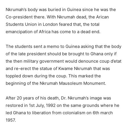
Nkrumah’s body was buried in Guinea since he was the
Co-president there. With Nkrumah dead, the Arican
Students Union in London feared that, the total
emancipation of Africa has come to a dead end.
The students sent a memo to Guinea asking that the body
of the late president should be brought to Ghana only if
the then military government would denounce coup d’etat
and re-erect the statue of Kwame Nkrumah that was
toppled down during the coup. This marked the
beginning of the Nkrumah Mausoleum Monument.
After 20 years of his death, Dr. Nkrumah’s image was
restored in 1st July, 1992 on the same grounds where he
led Ghana to liberation from colonialism on 6th march
1957.