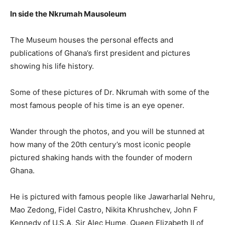
In side the Nkrumah Mausoleum
The Museum houses the personal effects and
publications of Ghana’s first president and pictures
showing his life history.
Some of these pictures of Dr. Nkrumah with some of the
most famous people of his time is an eye opener.
Wander through the photos, and you will be stunned at
how many of the 20th century’s most iconic people
pictured shaking hands with the founder of modern
Ghana.
He is pictured with famous people like Jawarharlal Nehru,
Mao Zedong, Fidel Castro, Nikita Khrushchev, John F
Kennedy of U.S.A, Sir Alec Hume, Queen Elizabeth II of