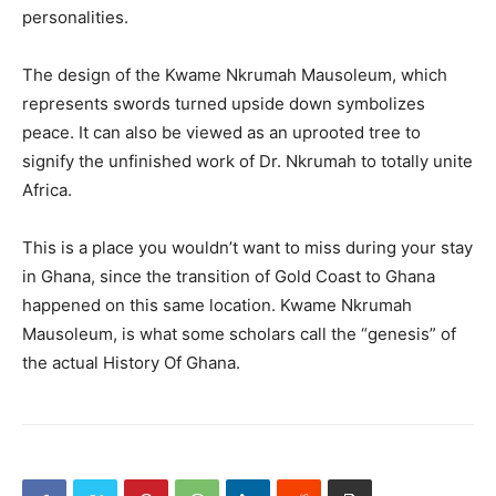
personalities.
The design of the Kwame Nkrumah Mausoleum, which
represents swords turned upside down symbolizes
peace. It can also be viewed as an uprooted tree to
signify the unfinished work of Dr. Nkrumah to totally unite
Africa.
This is a place you wouldn’t want to miss during your stay
in Ghana, since the transition of Gold Coast to Ghana
happened on this same location. Kwame Nkrumah
Mausoleum, is what some scholars call the “genesis” of
the actual History Of Ghana.