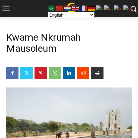
Kwame Nkrumah
Mausoleum