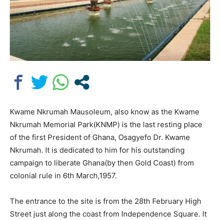
Kwame Nkrumah Mausoleum, also know as the Kwame
Nkrumah Memorial Park(KNMP) is the last resting place
of the first President of Ghana, Osagyefo Dr. Kwame
Nkrumah. It is dedicated to him for his outstanding
campaign to liberate Ghana(by then Gold Coast) from
colonial rule in 6th March,1957.
The entrance to the site is from the 28th February High
Street just along the coast from Independence Square. It