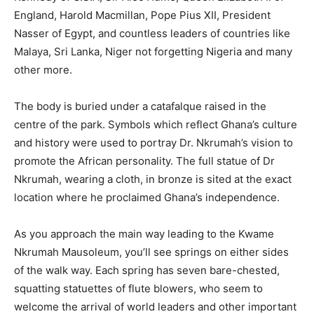
England, Harold Macmillan, Pope Pius XII, President
Nasser of Egypt, and countless leaders of countries like
Malaya, Sri Lanka, Niger not forgetting Nigeria and many
other more.
The body is buried under a catafalque raised in the
centre of the park. Symbols which reflect Ghana’s culture
and history were used to portray Dr. Nkrumah’s vision to
promote the African personality. The full statue of Dr
Nkrumah, wearing a cloth, in bronze is sited at the exact
location where he proclaimed Ghana’s independence.
As you approach the main way leading to the Kwame
Nkrumah Mausoleum, you’ll see springs on either sides
of the walk way. Each spring has seven bare-chested,
squatting statuettes of flute blowers, who seem to
welcome the arrival of world leaders and other important