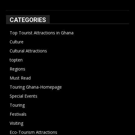
CATEGORIES
Top Tourist Attractions in Ghana
19
Culture
15
Cultural Attractions
14
topten
13
Regions
10
Must Read
10
Touring Ghana-Homepage
6
Special Events
6
Touring
4
Festivals
4
Visiting
4
Eco-Tourism Attractions
3