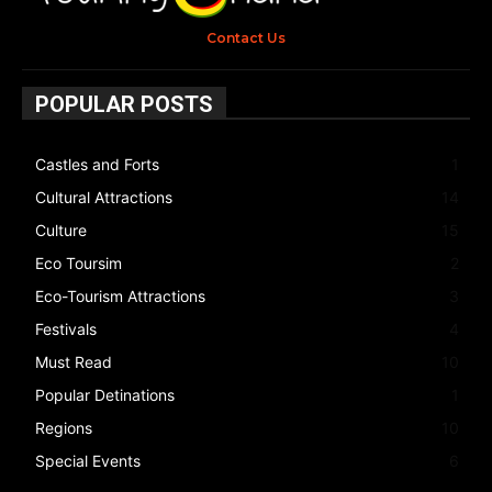
Contact Us
POPULAR POSTS
Castles and Forts
1
Cultural Attractions
14
Culture
15
Eco Toursim
2
Eco-Tourism Attractions
3
Festivals
4
Must Read
10
Popular Detinations
1
Regions
10
Special Events
6