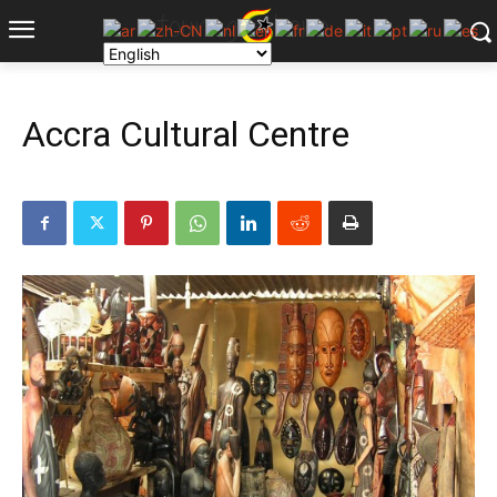
Accra Cultural Centre