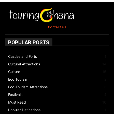
Contact Us
POPULAR POSTS
Castles and Forts
1
Cultural Attractions
14
Culture
15
Eco Toursim
2
Eco-Tourism Attractions
3
Festivals
4
Must Read
10
Popular Detinations
1