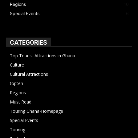
Regions
10
Special Events
6
CATEGORIES
Top Tourist Attractions in Ghana
19
Culture
15
Cultural Attractions
14
topten
13
Regions
10
Must Read
10
Touring Ghana-Homepage
6
Special Events
6
Touring
4