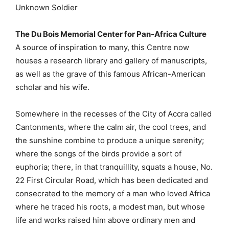
Unknown Soldier
The Du Bois Memorial Center for Pan-Africa Culture
A source of inspiration to many, this Centre now
houses a research library and gallery of manuscripts,
as well as the grave of this famous African-American
scholar and his wife.
Somewhere in the recesses of the City of Accra called
Cantonments, where the calm air, the cool trees, and
the sunshine combine to produce a unique serenity;
where the songs of the birds provide a sort of
euphoria; there, in that tranquillity, squats a house, No.
22 First Circular Road, which has been dedicated and
consecrated to the memory of a man who loved Africa
where he traced his roots, a modest man, but whose
life and works raised him above ordinary men and