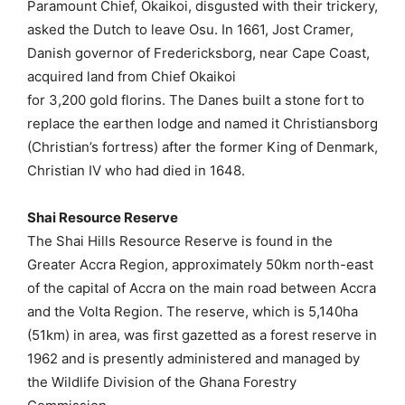
Paramount Chief, Okaikoi, disgusted with their trickery,
asked the Dutch to leave Osu. In 1661, Jost Cramer,
Danish governor of Fredericksborg, near Cape Coast,
acquired land from Chief Okaikoi
for 3,200 gold florins. The Danes built a stone fort to
replace the earthen lodge and named it Christiansborg
(Christian’s fortress) after the former King of Denmark,
Christian IV who had died in 1648.
Shai Resource Reserve
The Shai Hills Resource Reserve is found in the
Greater Accra Region, approximately 50km north-east
of the capital of Accra on the main road between Accra
and the Volta Region. The reserve, which is 5,140ha
(51km) in area, was first gazetted as a forest reserve in
1962 and is presently administered and managed by
the Wildlife Division of the Ghana Forestry