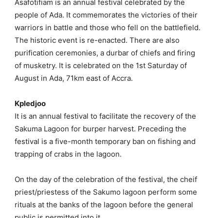
Asafotifiam is an annual festival celebrated by the
people of Ada. It commemorates the victories of their
warriors in battle and those who fell on the battlefield.
The historic event is re-enacted. There are also
purification ceremonies, a durbar of chiefs and firing
of musketry. It is celebrated on the 1st Saturday of
August in Ada, 71km east of Accra.
Kpledjoo
It is an annual festival to facilitate the recovery of the
Sakuma Lagoon for burper harvest. Preceding the
festival is a five-month temporary ban on fishing and
trapping of crabs in the lagoon.
On the day of the celebration of the festival, the cheif
priest/priestess of the Sakumo lagoon perform some
rituals at the banks of the lagoon before the general
public is permitted into it.