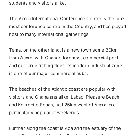
students and visitors alike.
The Accra International Conference Centre is the lore
most conference centre in the Country, and has played
host to many international gatherings.
Tema, on the other land, is a new town some 30km
from Accra, with Ghana’s foremost commercial port
and our large fishing fleet. Its modern industrial zone
is one of our major commercial hubs.
The beaches of the Atlantic coast are popular with
visitors and Ghanaians alike. Labadi Pleasure Beach
and Kokrobite Beach, just 25km west of Accra, are
particularly popular at weekends.
Further along the coast is Ada and the estuary of the