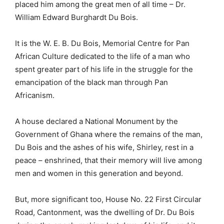
placed him among the great men of all time – Dr.
William Edward Burghardt Du Bois.
It is the W. E. B. Du Bois, Memorial Centre for Pan
African Culture dedicated to the life of a man who
spent greater part of his life in the struggle for the
emancipation of the black man through Pan
Africanism.
A house declared a National Monument by the
Government of Ghana where the remains of the man,
Du Bois and the ashes of his wife, Shirley, rest in a
peace – enshrined, that their memory will live among
men and women in this generation and beyond.
But, more significant too, House No. 22 First Circular
Road, Cantonment, was the dwelling of Dr. Du Bois