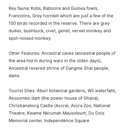
Key fauna: Kobs, Baboons and Guinea fowls,
Francolins, Grey hornbill which are just a few of the
150 birds recorded in the reserve. There are grey
duiker, bushbuck, civet, genet, vervet monkey and
spot-noised monkey.
Other Features: Ancestral caves (ancestral people of
the area hid in during wars in the olden days),
Ancestral revered shrine of Dangme Shai people,
dams
Tourist Sites: Aburi botanical gardens, Wli waterfalls,
Akosombo dam (the power house of Ghana),
Christiansborg Castle (Accra), Accra Zoo, National
Theatre, Kwame Nkrumah Mausoleum, Du Dois
Memorial center, Independence Square