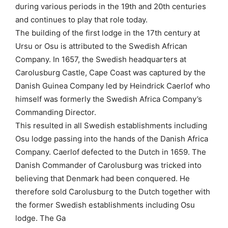
during various periods in the 19th and 20th centuries
and continues to play that role today.
The building of the first lodge in the 17th century at
Ursu or Osu is attributed to the Swedish African
Company. In 1657, the Swedish headquarters at
Carolusburg Castle, Cape Coast was captured by the
Danish Guinea Company led by Heindrick Caerlof who
himself was formerly the Swedish Africa Company’s
Commanding Director.
This resulted in all Swedish establishments including
Osu lodge passing into the hands of the Danish Africa
Company. Caerlof defected to the Dutch in 1659. The
Danish Commander of Carolusburg was tricked into
believing that Denmark had been conquered. He
therefore sold Carolusburg to the Dutch together with
the former Swedish establishments including Osu
lodge. The Ga