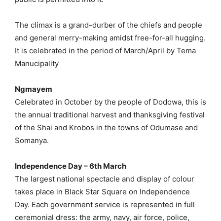
The climax is a grand-durber of the chiefs and people
and general merry-making amidst free-for-all hugging.
It is celebrated in the period of March/April by Tema
Manucipality
Ngmayem
Celebrated in October by the people of Dodowa, this is
the annual traditional harvest and thanksgiving festival
of the Shai and Krobos in the towns of Odumase and
Somanya.
Independence Day – 6th March
The largest national spectacle and display of colour
takes place in Black Star Square on Independence
Day. Each government service is represented in full
ceremonial dress: the army, navy, air force, police,