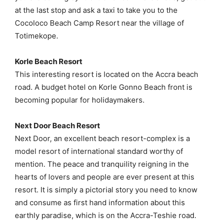
at the last stop and ask a taxi to take you to the
Cocoloco Beach Camp Resort near the village of
Totimekope.
Korle Beach Resort
This interesting resort is located on the Accra beach
road. A budget hotel on Korle Gonno Beach front is
becoming popular for holidaymakers.
Next Door Beach Resort
Next Door, an excellent beach resort-complex is a
model resort of international standard worthy of
mention. The peace and tranquility reigning in the
hearts of lovers and people are ever present at this
resort. It is simply a pictorial story you need to know
and consume as first hand information about this
earthly paradise, which is on the Accra-Teshie road.