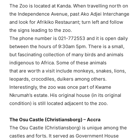
The Zoo is located at Kanda. When travelling north on
the Independence Avenue, past Ako Adjei Interchange
and look for Afrikiko Restaurant; turn left and follow
the signs leading to the zoo.
The phone number is 021-772553 and it is open daily
between the hours of 9:30am 5pm. There is a small,
but fascinating collection of many birds and animals
indigenous to Africa. Some of these animals
that are worth a visit include monkeys, snakes, lions,
leopards, crocodiles, duikers among others.
Interestingly, the zoo was once part of Kwame
Nkrumah’s estate. His original house (in its original
condition) is still located adjacent to the zoo.
The Osu Castle (Christiansborg) – Accra
The Osu Castle (Christiansborg) is unique among the
castles and forts. It served as Government House