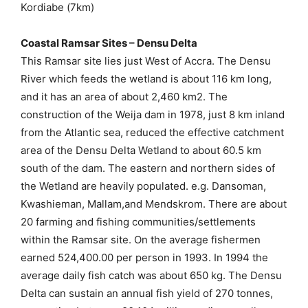
Kordiabe (7km)
Coastal Ramsar Sites – Densu Delta
This Ramsar site lies just West of Accra. The Densu
River which feeds the wetland is about 116 km long,
and it has an area of about 2,460 km2. The
construction of the Weija dam in 1978, just 8 km inland
from the Atlantic sea, reduced the effective catchment
area of the Densu Delta Wetland to about 60.5 km
south of the dam. The eastern and northern sides of
the Wetland are heavily populated. e.g. Dansoman,
Kwashieman, Mallam,and Mendskrom. There are about
20 farming and fishing communities/settlements
within the Ramsar site. On the average fishermen
earned 524,400.00 per person in 1993. In 1994 the
average daily fish catch was about 650 kg. The Densu
Delta can sustain an annual fish yield of 270 tonnes,