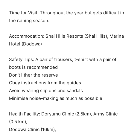
Time for Visit: Throughout the year but gets difficult in
the raining season.
Accommodation: Shai Hills Resorts (Shai Hills), Marina
Hotel (Dodowa)
Safety Tips: A pair of trousers, t-shirt with a pair of
boots is recommended
Don’t lither the reserve
Obey instructions from the guides
Avoid wearing slip ons and sandals
Minimise noise-making as much as possible
Health Facility: Doryumu Clinic (2.5km), Army Clinic
(0.5 km),
Dodowa Clinic (16km),