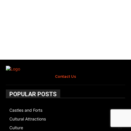
Contact Us
POPULAR POSTS
Castles and Forts
1
Cultural Attractions
14
Culture
15