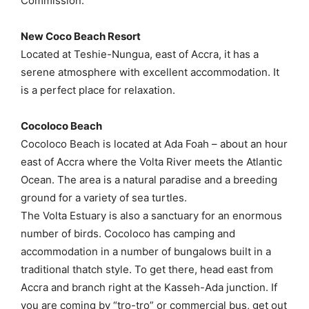
Commission.
New Coco Beach Resort
Located at Teshie-Nungua, east of Accra, it has a
serene atmosphere with excellent accommodation. It
is a perfect place for relaxation.
Cocoloco Beach
Cocoloco Beach is located at Ada Foah – about an hour
east of Accra where the Volta River meets the Atlantic
Ocean. The area is a natural paradise and a breeding
ground for a variety of sea turtles.
The Volta Estuary is also a sanctuary for an enormous
number of birds. Cocoloco has camping and
accommodation in a number of bungalows built in a
traditional thatch style. To get there, head east from
Accra and branch right at the Kasseh-Ada junction. If
you are coming by “tro-tro” or commercial bus, get out