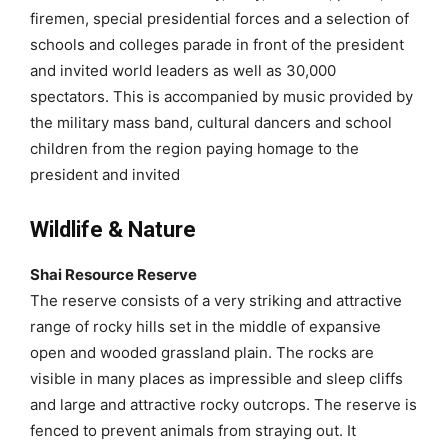
firemen, special presidential forces and a selection of
schools and colleges parade in front of the president
and invited world leaders as well as 30,000
spectators. This is accompanied by music provided by
the military mass band, cultural dancers and school
children from the region paying homage to the
president and invited
Wildlife & Nature
Shai Resource Reserve
The reserve consists of a very striking and attractive
range of rocky hills set in the middle of expansive
open and wooded grassland plain. The rocks are
visible in many places as impressible and sleep cliffs
and large and attractive rocky outcrops. The reserve is
fenced to prevent animals from straying out. It