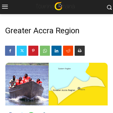
Greater Accra Region