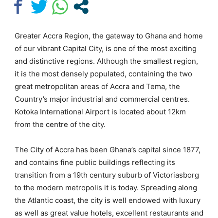
Greater Accra Region, the gateway to Ghana and home
of our vibrant Capital City, is one of the most exciting
and distinctive regions. Although the smallest region,
it is the most densely populated, containing the two
great metropolitan areas of Accra and Tema, the
Country’s major industrial and commercial centres.
Kotoka International Airport is located about 12km
from the centre of the city.
The City of Accra has been Ghana’s capital since 1877,
and contains fine public buildings reflecting its
transition from a 19th century suburb of Victoriasborg
to the modern metropolis it is today. Spreading along
the Atlantic coast, the city is well endowed with luxury
as well as great value hotels, excellent restaurants and