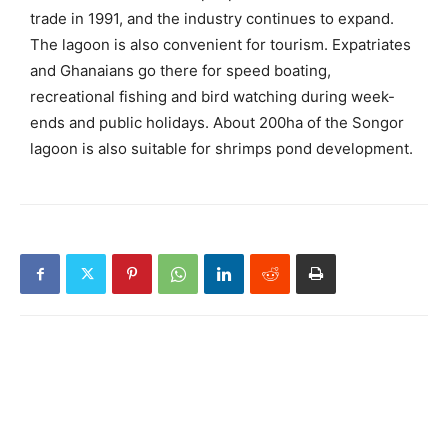
trade in 1991, and the industry continues to expand.
The lagoon is also convenient for tourism. Expatriates
and Ghanaians go there for speed boating,
recreational fishing and bird watching during week-
ends and public holidays. About 200ha of the Songor
lagoon is also suitable for shrimps pond development.