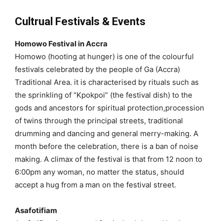
Cultrual Festivals & Events
Homowo Festival in Accra
Homowo (hooting at hunger) is one of the colourful
festivals celebrated by the people of Ga (Accra)
Traditional Area. it is characterised by rituals such as
the sprinkling of “Kpokpoi” (the festival dish) to the
gods and ancestors for spiritual protection,procession
of twins through the principal streets, traditional
drumming and dancing and general merry-making. A
month before the celebration, there is a ban of noise
making. A climax of the festival is that from 12 noon to
6:00pm any woman, no matter the status, should
accept a hug from a man on the festival street.
Asafotifiam