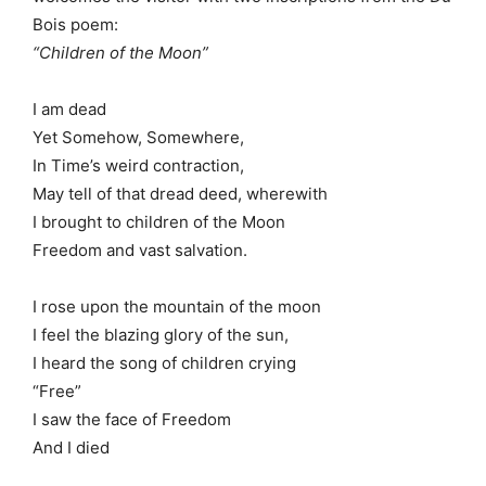
Bois poem:
“Children of the Moon”
I am dead
Yet Somehow, Somewhere,
In Time’s weird contraction,
May tell of that dread deed, wherewith
I brought to children of the Moon
Freedom and vast salvation.
I rose upon the mountain of the moon
I feel the blazing glory of the sun,
I heard the song of children crying
“Free”
I saw the face of Freedom
And I died