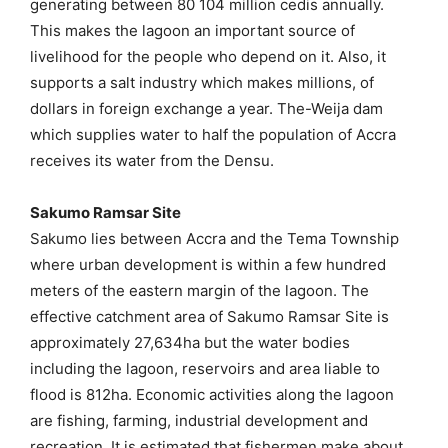
generating between 80 104 million cedis annually.
This makes the lagoon an important source of
livelihood for the people who depend on it. Also, it
supports a salt industry which makes millions, of
dollars in foreign exchange a year. The-Weija dam
which supplies water to half the population of Accra
receives its water from the Densu.
Sakumo Ramsar Site
Sakumo lies between Accra and the Tema Township
where urban development is within a few hundred
meters of the eastern margin of the lagoon. The
effective catchment area of Sakumo Ramsar Site is
approximately 27,634ha but the water bodies
including the lagoon, reservoirs and area liable to
flood is 812ha. Economic activities along the lagoon
are fishing, farming, industrial development and
recreation. It is estimated that fishermen make about