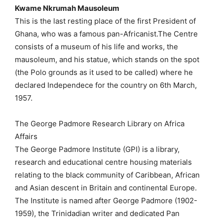
Kwame Nkrumah Mausoleum
This is the last resting place of the first President of
Ghana, who was a famous pan-Africanist.The Centre
consists of a museum of his life and works, the
mausoleum, and his statue, which stands on the spot
(the Polo grounds as it used to be called) where he
declared Independece for the country on 6th March,
1957.
The George Padmore Research Library on Africa
Affairs
The George Padmore Institute (GPI) is a library,
research and educational centre housing materials
relating to the black community of Caribbean, African
and Asian descent in Britain and continental Europe.
The Institute is named after George Padmore (1902-
1959), the Trinidadian writer and dedicated Pan