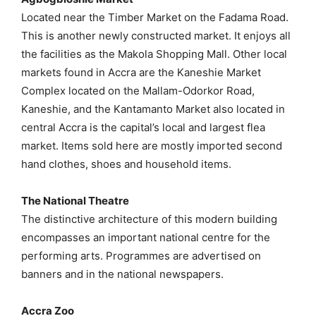
Located near the Timber Market on the Fadama Road.
This is another newly constructed market. It enjoys all
the facilities as the Makola Shopping Mall. Other local
markets found in Accra are the Kaneshie Market
Complex located on the Mallam-Odorkor Road,
Kaneshie, and the Kantamanto Market also located in
central Accra is the capital’s local and largest flea
market. Items sold here are mostly imported second
hand clothes, shoes and household items.
The National Theatre
The distinctive architecture of this modern building
encompasses an important national centre for the
performing arts. Programmes are advertised on
banners and in the national newspapers.
Accra Zoo