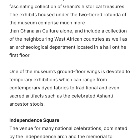
fascinating collection of Ghana’s historical treasures.
The exhibits housed under the two-tiered rotunda of
the museum comprise much more
than Ghanaian Culture alone, and include a collection
of the neighbouring West African countries as well as
an archaeological department located in a hall ont he
first floor.
One of the museum’s ground-floor wings is devoted to
temporary exhibitions which can range from
contemporary dyed fabrics to traditional and even
sacred artifacts such as the celebrated Ashanti
ancestor stools.
Independence Square
The venue for many national celebrations, dominated
by the independence arch and the memorial to