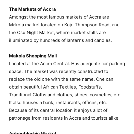
The Markets of Accra
Amongst the most famous markets of Accra are
Makola market located on Kojo Thompson Road, and
the Osu Night Market, where market stalls are
illuminated by hundreds of lanterns and candles.
Makola Shopping Mall
Located at the Accra Central. Has adequate car parking
space. The market was recently constructed to
replace the old one with the same name. One can
obtain beautiful African Textiles, Foodstuffs,
Traditional Cloths and clothes, shoes, cosmetics, etc.
It also houses a bank, restaurants, offices, etc.
Because of its central location it enjoys a lot of
patronage from residents in Accra and tourists alike.
Agbogbloshie Market