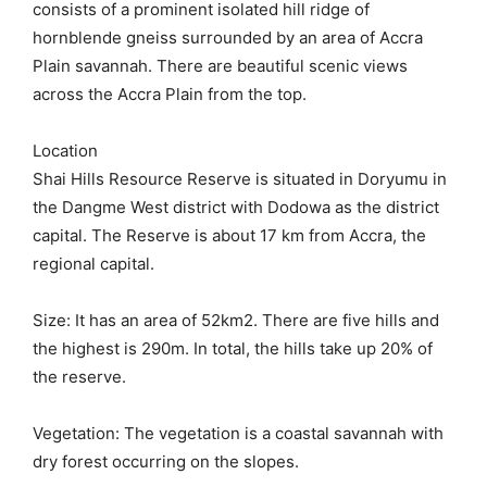
consists of a prominent isolated hill ridge of
hornblende gneiss surrounded by an area of Accra
Plain savannah. There are beautiful scenic views
across the Accra Plain from the top.
Location
Shai Hills Resource Reserve is situated in Doryumu in
the Dangme West district with Dodowa as the district
capital. The Reserve is about 17 km from Accra, the
regional capital.
Size: It has an area of 52km2. There are five hills and
the highest is 290m. In total, the hills take up 20% of
the reserve.
Vegetation: The vegetation is a coastal savannah with
dry forest occurring on the slopes.