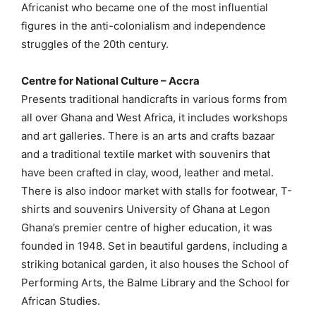
Africanist who became one of the most influential
figures in the anti-colonialism and independence
struggles of the 20th century.
Centre for National Culture – Accra
Presents traditional handicrafts in various forms from
all over Ghana and West Africa, it includes workshops
and art galleries. There is an arts and crafts bazaar
and a traditional textile market with souvenirs that
have been crafted in clay, wood, leather and metal.
There is also indoor market with stalls for footwear, T-
shirts and souvenirs University of Ghana at Legon
Ghana’s premier centre of higher education, it was
founded in 1948. Set in beautiful gardens, including a
striking botanical garden, it also houses the School of
Performing Arts, the Balme Library and the School for
African Studies.