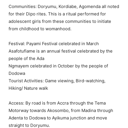
Communities: Doryumu, Kordiabe, Agomenda all noted
for their Dipo rites. This is a ritual performed for
adolescent girls from these communities to initiate
from childhood to womanhood.
Festival: Payami Festival celebrated in March
Asafotufiame is an annual festival celebrated by the
people of the Ada
Ngmayem celebrated in October by the people of
Dodowa
Tourist Activities: Game viewing, Bird-watching,
Hiking/ Nature walk
Access: By road is from Accra through the Tema
Motorway towards Akosombo, from Madina through
Adenta to Dodowa to Ayikuma junction and move
straight to Doryumu.