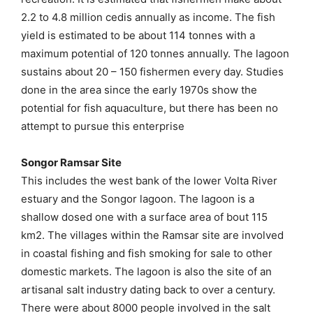
2.2 to 4.8 million cedis annually as income. The fish
yield is estimated to be about 114 tonnes with a
maximum potential of 120 tonnes annually. The lagoon
sustains about 20 – 150 fishermen every day. Studies
done in the area since the early 1970s show the
potential for fish aquaculture, but there has been no
attempt to pursue this enterprise
Songor Ramsar Site
This includes the west bank of the lower Volta River
estuary and the Songor lagoon. The lagoon is a
shallow dosed one with a surface area of bout 115
km2. The villages within the Ramsar site are involved
in coastal fishing and fish smoking for sale to other
domestic markets. The lagoon is also the site of an
artisanal salt industry dating back to over a century.
There were about 8000 people involved in the salt