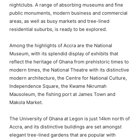
nightclubs. A range of absorbing museums and fine
public monuments, modern business and commercial
areas, as well as busy markets and tree-lined
residential suburbs, is ready to be explored.
Among the highlights of Accra are the National
Museum, with its splendid display of exhibits that
reflect the heritage of Ghana from prehistoric times to
modern times, the National Theatre with its distinctive
modern architecture, the Centre for National Culture,
Independence Square, the Kwame Nkrumah
Mausoleum, the fishing port at James Town and
Makola Market.
The University of Ghana at Legon is just 14km north of
Accra, and its distinctive buildings are set amongst
elegant tree-lined gardens that are popular with