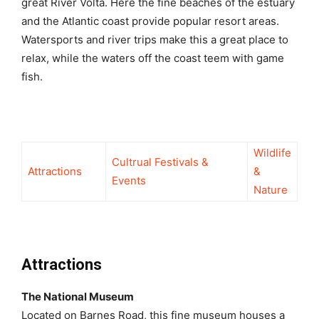
great River Volta. Here the fine beaches of the estuary
and the Atlantic coast provide popular resort areas.
Watersports and river trips make this a great place to
relax, while the waters off the coast teem with game
fish.
Wildlife
Cultrual Festivals &
Attractions
&
Events
Nature
Attractions
The National Museum
Located on Barnes Road, this fine museum houses a