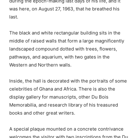
during the epoch-making last days of his life, and it
was here, on August 27, 1963, that he breathed his
last.
The black and white rectangular building sits in the
middle of raised walls that form a large magnificently
landscaped compound dotted with trees, flowers,
pathways, and aquarium, with two gates in the
Western and Northern walls.
Inside, the hall is decorated with the portraits of some
celebrities of Ghana and Africa. There is also the
display gallery for manuscripts, other Du Bois
Memorabilia, and research library of his treasured
books and other great writers.
A special plaque mounted on a concrete contrivance
welcomes the visitor with two inscriptions from the Du