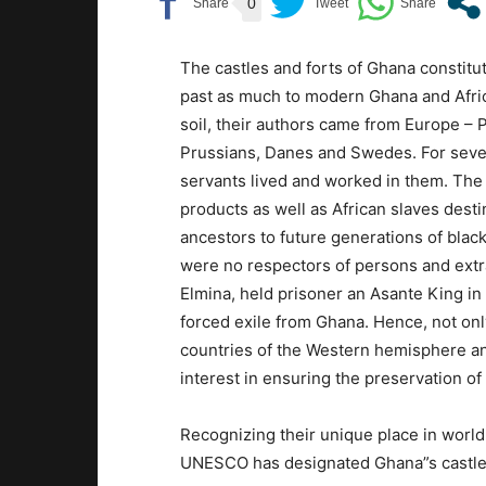
0
The castles and forts of Ghana constitut
past as much to modern Ghana and Africa
soil, their authors came from Europe –
Prussians, Danes and Swedes. For sever
servants lived and worked in them. Th
products as well as African slaves dest
ancestors to future generations of black
were no respectors of persons and ext
Elmina, held prisoner an Asante King in a
forced exile from Ghana. Hence, not on
countries of the Western hemisphere an
interest in ensuring the preservation of 
Recognizing their unique place in world
UNESCO has designated Ghana”s castle