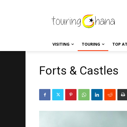
VISITING
TOURING
TOP A
Forts & Castles