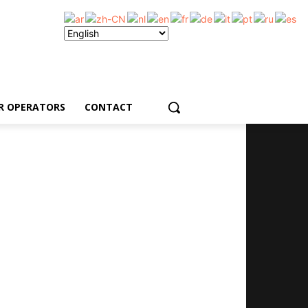
R OPERATORS
CONTACT