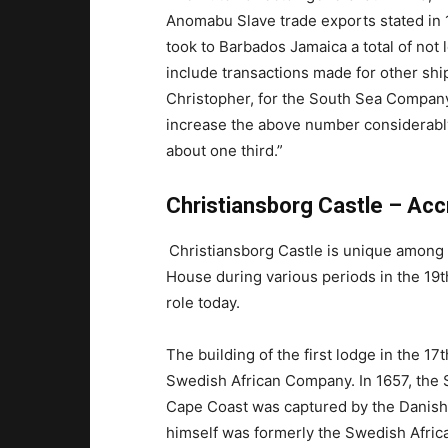
Anomabu Slave trade exports stated in 
took to Barbados Jamaica a total of not l
include transactions made for other ship
Christopher, for the South Sea Compan
increase the above number considerabl
about one third.”
Christiansborg Castle – Acc
Christiansborg Castle is unique among 
House during various periods in the 19t
role today.
The building of the first lodge in the 17
Swedish African Company. In 1657, the 
Cape Coast was captured by the Danish
himself was formerly the Swedish Afri