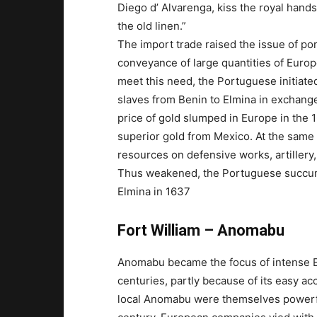
Diego d’ Alvarenga, kiss the royal hands
the old linen.”
The import trade raised the issue of po
conveyance of large quantities of Europ
meet this need, the Portuguese initiated
slaves from Benin to Elmina in exchange 
price of gold slumped in Europe in the 
superior gold from Mexico. At the same
resources on defensive works, artillery
Thus weakened, the Portuguese succum
Elmina in 1637
Fort William – Anomabu
Anomabu became the focus of intense Eu
centuries, partly because of its easy ac
local Anomabu were themselves powerful