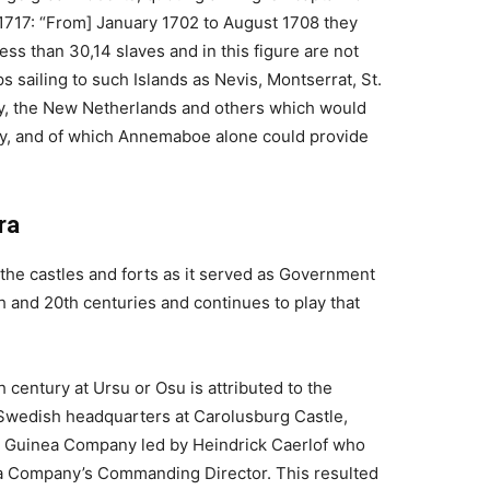
1717: “From] January 1702 to August 1708 they
ess than 30,14 slaves and in this figure are not
s sailing to such Islands as Nevis, Montserrat, St.
y, the New Netherlands and others which would
y, and of which Annemaboe alone could provide
ra
the castles and forts as it served as Government
h and 20th centuries and continues to play that
th century at Ursu or Osu is attributed to the
Swedish headquarters at Carolusburg Castle,
 Guinea Company led by Heindrick Caerlof who
ca Company’s Commanding Director. This resulted