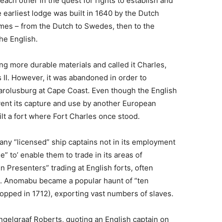
ach other in the quest for rights to establish and
 earliest lodge was built in 1640 by the Dutch
mes – from the Dutch to Swedes, then to the
the English.
sing more durable materials and called it Charles,
 II. However, it was abandoned in order to
Carolusburg at Cape Coast. Even though the English
vent its capture and use by another European
t a fort where Fort Charles once stood.
any “licensed” ship captains not in its employment
e” to’ enable them to trade in its areas of
 Presenters” trading at English forts, often
. Anomabu became a popular haunt of “ten
stopped in 1712), exporting vast numbers of slaves.
ngelgraaf Roberts, quoting an English captain on