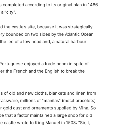
 completed according to its original plan in 1486
a “city”.
 the castle’s site, because it was strategically
ory bounded on two sides by the Atlantic Ocean
the lee of a low headland, a natural harbour
 Portuguese enjoyed a trade boom in spite of
er the French and the English to break the
 of old and new cloths, blankets and linen from
ssware, millions of “manilas” (metal bracelets)
or gold dust and ornaments supplied by Mina. So
e that a factor maintained a large shop for old
castle wrote to King Manuel in 1503: “Sir, I,