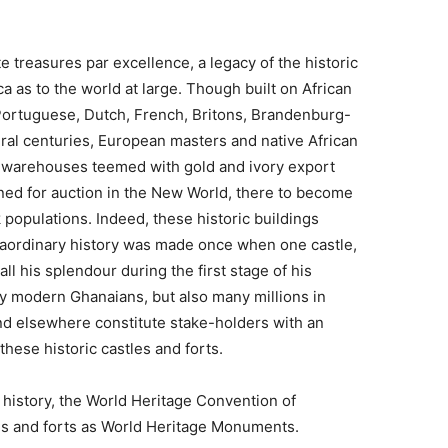
e treasures par excellence, a legacy of the historic
 as to the world at large. Though built on African
 Portuguese, Dutch, French, Britons, Brandenburg-
al centuries, European masters and native African
e warehouses teemed with gold and ivory export
ined for auction in the New World, there to become
 populations. Indeed, these historic buildings
raordinary history was made once when one castle,
ll his splendour during the first stage of his
ly modern Ghanaians, but also many millions in
d elsewhere constitute stake-holders with an
these historic castles and forts.
 history, the World Heritage Convention of
s and forts as World Heritage Monuments.