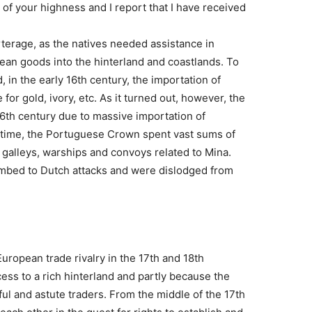
 of your highness and I report that I have received
rterage, as the natives needed assistance in
ean goods into the hinterland and coastlands. To
, in the early 16th century, the importation of
for gold, ivory, etc. As it turned out, however, the
16th century due to massive importation of
 time, the Portuguese Crown spent vast sums of
, galleys, warships and convoys related to Mina.
bed to Dutch attacks and were dislodged from
ropean trade rivalry in the 17th and 18th
cess to a rich hinterland and partly because the
 and astute traders. From the middle of the 17th