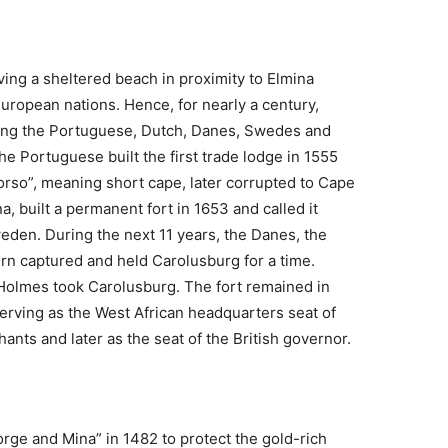
ving a sheltered beach in proximity to Elmina
 European nations. Hence, for nearly a century,
ong the Portuguese, Dutch, Danes, Swedes and
he Portuguese built the first trade lodge in 1555
orso”, meaning short cape, later corrupted to Cape
, built a permanent fort in 1653 and called it
eden. During the next 11 years, the Danes, the
urn captured and held Carolusburg for a time.
n Holmes took Carolusburg. The fort remained in
 serving as the West African headquarters seat of
nts and later as the seat of the British governor.
ge and Mina” in 1482 to protect the gold-rich