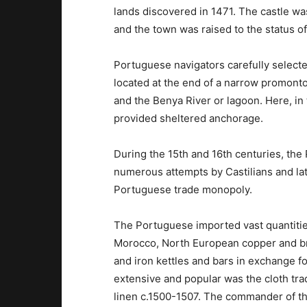
lands discovered in 1471. The castle was
and the town was raised to the status of 
Portuguese navigators carefully selected
located at the end of a narrow promont
and the Benya River or lagoon. Here, in 
provided sheltered anchorage.
During the 15th and 16th centuries, the
numerous attempts by Castilians and lat
Portuguese trade monopoly.
The Portuguese imported vast quantities
Morocco, North European copper and bra
and iron kettles and bars in exchange f
extensive and popular was the cloth trad
linen c.1500-1507. The commander of the 