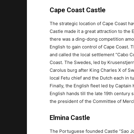
Cape Coast Castle
The strategic location of Cape Coast ha
Castle made it a great attraction to the
there was a ding-dong competition am
English to gain control of Cape Coast. T
and called the local settlement “Cabo C
Coast. The Swedes, led by Krusenstjerna
Carolus burg after King Charles X of Sw
local Fetu chief and the Dutch each in t
Finally, the English fleet led by Captai
English hands till the late 19th century
the president of the Committee of Mercha
Elmina Castle
The Portuguese founded Castle “Sao Jor