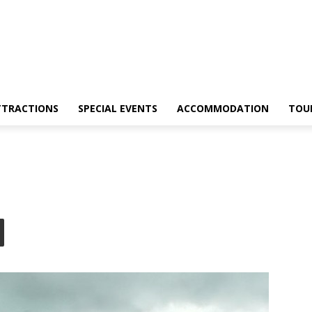
TTRACTIONS
SPECIAL EVENTS
ACCOMMODATION
TOU