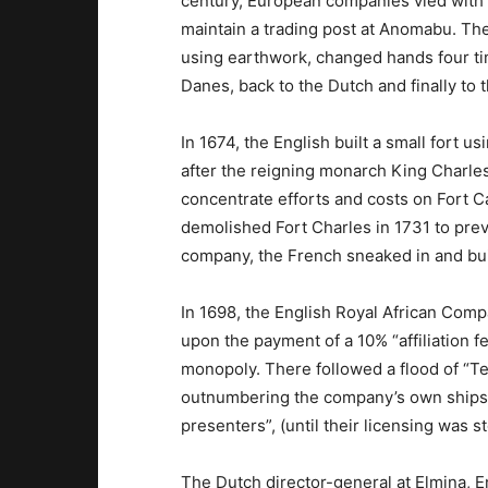
century, European companies vied with e
maintain a trading post at Anomabu. The
using earthwork, changed hands four ti
Danes, back to the Dutch and finally to 
In 1674, the English built a small fort u
after the reigning monarch King Charles
concentrate efforts and costs on Fort 
demolished Fort Charles in 1731 to pre
company, the French sneaked in and buil
In 1698, the English Royal African Comp
upon the payment of a 10% “affiliation fe
monopoly. There followed a flood of “Ten
outnumbering the company’s own ships
presenters”, (until their licensing was 
The Dutch director-general at Elmina, E