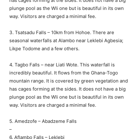
has cages forming at the sides. It does not have a big
plunge pool as the Wli one but is beautiful in its own
way. Visitors are charged a minimal fee.
3. Tsatsadu Falls – 10km from Hohoe. There are
seasonal waterfalls at Alambo near Leklebi Agbesia;
Likpe Todome and a few others.
4. Tagbo Falls – near Liati Wote. This waterfall is
incredibly beautiful. It flows from the Ghana-Togo
mountain range. It is covered by green vegetation and
has cages forming at the sides. It does not have a big
plunge pool as the Wli one but is beautiful in its own
way. Visitors are charged a minimal fee.
5. Amedzofe – Abadzeme Falls
–
6. Aflambo Falls – Leklebi