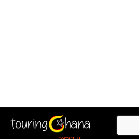
Contact Us