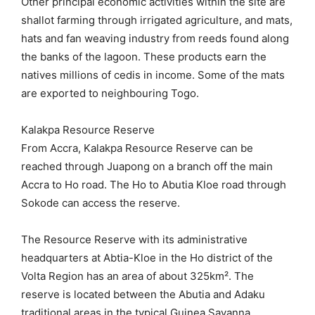
Other principal economic activities within the site are
shallot farming through irrigated agriculture, and mats,
hats and fan weaving industry from reeds found along
the banks of the lagoon. These products earn the
natives millions of cedis in income. Some of the mats
are exported to neighbouring Togo.
Kalakpa Resource Reserve
From Accra, Kalakpa Resource Reserve can be
reached through Juapong on a branch off the main
Accra to Ho road. The Ho to Abutia Kloe road through
Sokode can access the reserve.
The Resource Reserve with its administrative
headquarters at Abtia-Kloe in the Ho district of the
Volta Region has an area of about 325km². The
reserve is located between the Abutia and Adaku
traditional areas in the typical Guinea Savanna