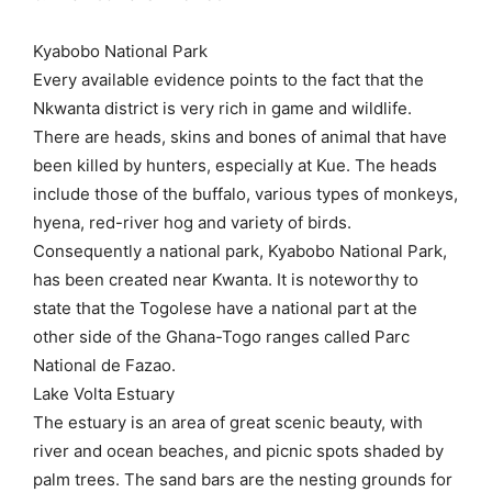
Kyabobo National Park
Every available evidence points to the fact that the
Nkwanta district is very rich in game and wildlife.
There are heads, skins and bones of animal that have
been killed by hunters, especially at Kue. The heads
include those of the buffalo, various types of monkeys,
hyena, red-river hog and variety of birds.
Consequently a national park, Kyabobo National Park,
has been created near Kwanta. It is noteworthy to
state that the Togolese have a national part at the
other side of the Ghana-Togo ranges called Parc
National de Fazao.
Lake Volta Estuary
The estuary is an area of great scenic beauty, with
river and ocean beaches, and picnic spots shaded by
palm trees. The sand bars are the nesting grounds for