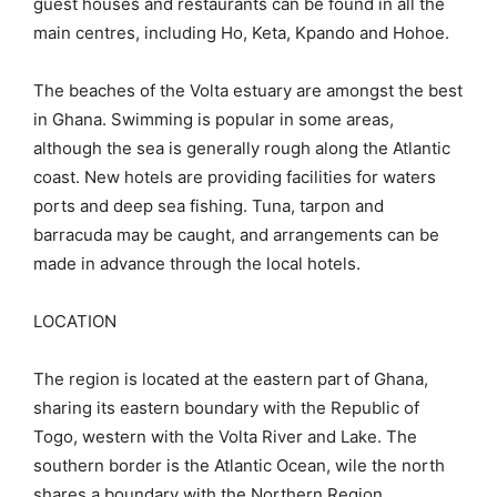
guest houses and restaurants can be found in all the
main centres, including Ho, Keta, Kpando and Hohoe.
The beaches of the Volta estuary are amongst the best
in Ghana. Swimming is popular in some areas,
although the sea is generally rough along the Atlantic
coast. New hotels are providing facilities for waters
ports and deep sea fishing. Tuna, tarpon and
barracuda may be caught, and arrangements can be
made in advance through the local hotels.
LOCATION
The region is located at the eastern part of Ghana,
sharing its eastern boundary with the Republic of
Togo, western with the Volta River and Lake. The
southern border is the Atlantic Ocean, wile the north
shares a boundary with the Northern Region.