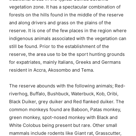
vegetation zone. It has a spectacular combination of
forests on the hills found in the middle of the reserve
and along drivers and grass on the plains of the
reserve. It is one of the few places in the region where
indigenous animals associated with the vegetation can
still be found. Prior to the establishment of the
reserve, the area use to be the sport hunting grounds
for expatriates, mainly Italians, Greeks and Germans
resident in Accra, Akosombo and Tema.
The reserve abounds with the following animals; Red-
riverhog, Buffalo, Bushbuck, Waterbuck, Kob, Oribi,
Black Duiker, grey duiker and Red flanked duiker. The
common monkeys found are Baboon, Patas monkey,
green monkey, spot-nosed monkey with Black and
White Colobus being present but rare. Other small
mammals include rodents like Giant rat, Grasscutter,