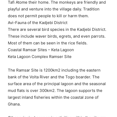
Tafi Atome their home. The monkeys are friendly and
playful and venture into the village daily. Tradition
does not permit people to kill or harm them.
Avi-Fauna of the Kadjebi District
There are several bird species in the Kadjebi District.
These include waver birds, egrets, and even parrots.
Most of them can be seen in the rice fields.
Coastal Ramsar Sites – Keta Lagoon
Keta Lagoon Complex Ramser Site
The Ramsar Site is 1200km2 including the eastern
bank of the Volta River and the Togo boarder. The
surface area of the principal lagoon and the seasonal
mud flats is over 300km2. The lagoon supports the
largest inland fisheries within the coastal zone of
Ghana.