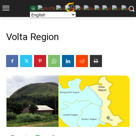
Volta Region