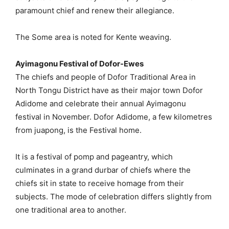
paramount chief and renew their allegiance.
The Some area is noted for Kente weaving.
Ayimagonu Festival of Dofor-Ewes
The chiefs and people of Dofor Traditional Area in
North Tongu District have as their major town Dofor
Adidome and celebrate their annual Ayimagonu
festival in November. Dofor Adidome, a few kilometres
from juapong, is the Festival home.
It is a festival of pomp and pageantry, which
culminates in a grand durbar of chiefs where the
chiefs sit in state to receive homage from their
subjects. The mode of celebration differs slightly from
one traditional area to another.