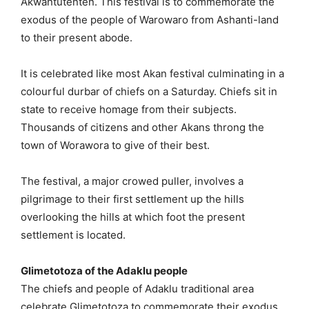
Akwantutenten. This festival is to commemorate the
exodus of the people of Warowaro from Ashanti-land
to their present abode.
It is celebrated like most Akan festival culminating in a
colourful durbar of chiefs on a Saturday. Chiefs sit in
state to receive homage from their subjects.
Thousands of citizens and other Akans throng the
town of Worawora to give of their best.
The festival, a major crowed puller, involves a
pilgrimage to their first settlement up the hills
overlooking the hills at which foot the present
settlement is located.
Glimetotoza of the Adaklu people
The chiefs and people of Adaklu traditional area
celebrate Glimetotoza to commemorate their exodus