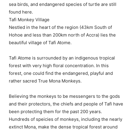
sea birds, and endangered species of turtle are still
found here.
Tafi Monkey Village
Nestled in the heart of the region (43km South of
Hohoe and less than 200km north of Accra) lies the
beautiful village of Tafi Atome.
Tafi Atome is surrounded by an indigenous tropical
forest with very high floral concentration. In this
forest, one could find the endangered, playful and
rather sacred True Mona Monkeys.
Believing the monkeys to be messengers to the gods
and their protectors, the chiefs and people of Tafi have
been protecting them for the past 200 years.
Hundreds of speicies of monkeys, including the nearly
extinct Mona, make the dense tropical forest around