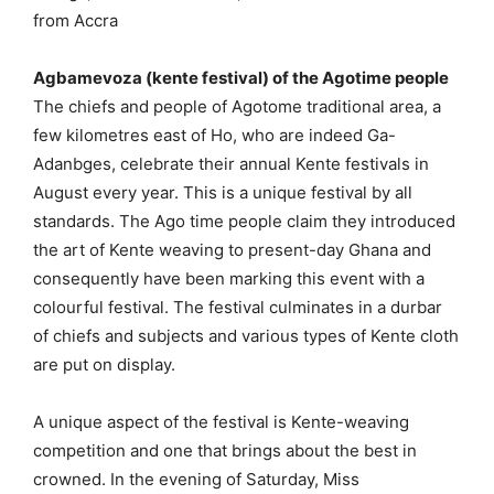
from Accra
Agbamevoza (kente festival) of the Agotime people
The chiefs and people of Agotome traditional area, a
few kilometres east of Ho, who are indeed Ga-
Adanbges, celebrate their annual Kente festivals in
August every year. This is a unique festival by all
standards. The Ago time people claim they introduced
the art of Kente weaving to present-day Ghana and
consequently have been marking this event with a
colourful festival. The festival culminates in a durbar
of chiefs and subjects and various types of Kente cloth
are put on display.
A unique aspect of the festival is Kente-weaving
competition and one that brings about the best in
crowned. In the evening of Saturday, Miss