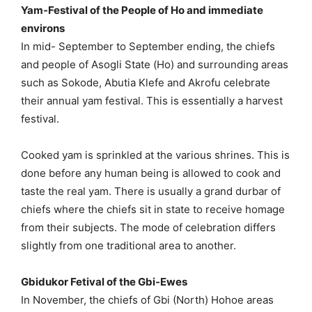
Yam-Festival of the People of Ho and immediate
environs
In mid- September to September ending, the chiefs
and people of Asogli State (Ho) and surrounding areas
such as Sokode, Abutia Klefe and Akrofu celebrate
their annual yam festival. This is essentially a harvest
festival.
Cooked yam is sprinkled at the various shrines. This is
done before any human being is allowed to cook and
taste the real yam. There is usually a grand durbar of
chiefs where the chiefs sit in state to receive homage
from their subjects. The mode of celebration differs
slightly from one traditional area to another.
Gbidukor Fetival of the Gbi-Ewes
In November, the chiefs of Gbi (North) Hohoe areas