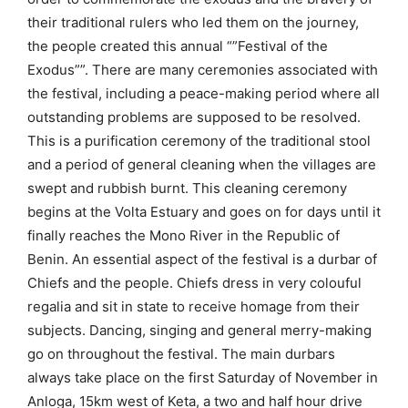
their traditional rulers who led them on the journey,
the people created this annual “”Festival of the
Exodus””. There are many ceremonies associated with
the festival, including a peace-making period where all
outstanding problems are supposed to be resolved.
This is a purification ceremony of the traditional stool
and a period of general cleaning when the villages are
swept and rubbish burnt. This cleaning ceremony
begins at the Volta Estuary and goes on for days until it
finally reaches the Mono River in the Republic of
Benin. An essential aspect of the festival is a durbar of
Chiefs and the people. Chiefs dress in very colouful
regalia and sit in state to receive homage from their
subjects. Dancing, singing and general merry-making
go on throughout the festival. The main durbars
always take place on the first Saturday of November in
Anloga, 15km west of Keta, a two and half hour drive