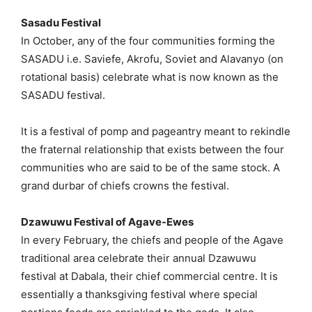
Sasadu Festival
In October, any of the four communities forming the
SASADU i.e. Saviefe, Akrofu, Soviet and Alavanyo (on
rotational basis) celebrate what is now known as the
SASADU festival.
It is a festival of pomp and pageantry meant to rekindle
the fraternal relationship that exists between the four
communities who are said to be of the same stock. A
grand durbar of chiefs crowns the festival.
Dzawuwu Festival of Agave-Ewes
In every February, the chiefs and people of the Agave
traditional area celebrate their annual Dzawuwu
festival at Dabala, their chief commercial centre. It is
essentially a thanksgiving festival where special