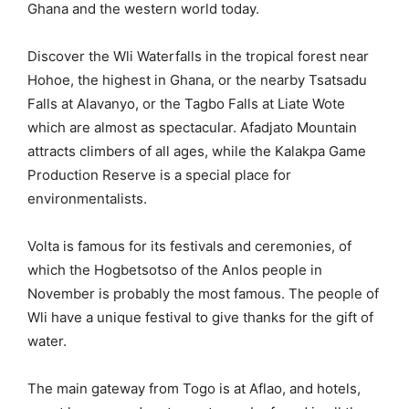
Ghana and the western world today.
Discover the Wli Waterfalls in the tropical forest near
Hohoe, the highest in Ghana, or the nearby Tsatsadu
Falls at Alavanyo, or the Tagbo Falls at Liate Wote
which are almost as spectacular. Afadjato Mountain
attracts climbers of all ages, while the Kalakpa Game
Production Reserve is a special place for
environmentalists.
Volta is famous for its festivals and ceremonies, of
which the Hogbetsotso of the Anlos people in
November is probably the most famous. The people of
Wli have a unique festival to give thanks for the gift of
water.
The main gateway from Togo is at Aflao, and hotels,