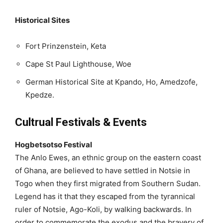
Historical Sites
Fort Prinzenstein, Keta
Cape St Paul Lighthouse, Woe
German Historical Site at Kpando, Ho, Amedzofe,
Kpedze.
Cultrual Festivals & Events
Hogbetsotso Festival
The Anlo Ewes, an ethnic group on the eastern coast
of Ghana, are believed to have settled in Notsie in
Togo when they first migrated from Southern Sudan.
Legend has it that they escaped from the tyrannical
ruler of Notsie, Ago-Koli, by walking backwards. In
order to commemorate the exodus and the bravery of