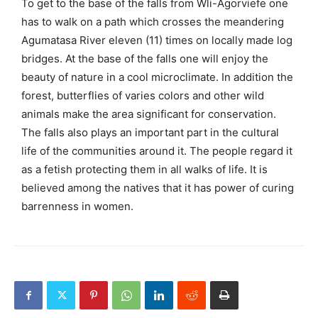
To get to the base of the falls from Wli-Agorviefe one
has to walk on a path which crosses the meandering
Agumatasa River eleven (11) times on locally made log
bridges. At the base of the falls one will enjoy the
beauty of nature in a cool microclimate. In addition the
forest, butterflies of varies colors and other wild
animals make the area significant for conservation.
The falls also plays an important part in the cultural
life of the communities around it. The people regard it
as a fetish protecting them in all walks of life. It is
believed among the natives that it has power of curing
barrenness in women.