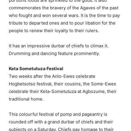
portions foods are sprinkled to the gods. It also
commemorates the bravery of the Agaves of the past
who fought and won several wars. It is the time to pay
tribute to departed ones and to pour libation for the
people to renew their loyalty to their rulers.
It has an impressive durbar of chiefs to climax it.
Drumming and dancing feature prominently.
Keta Sometutuza Festival
Two weeks after the Anlo-Ewes celebrate
Hogbetsotso festival, their cousins, the Some-Ewes
celebrate their Keta-Sometutuza at Agbozume, their
traditional home.
This colourful festival of pomp and pageantry is
rounded off with a grand durbar of chiefs and their
subjects on a Saturday. Chiefs pay homage to their