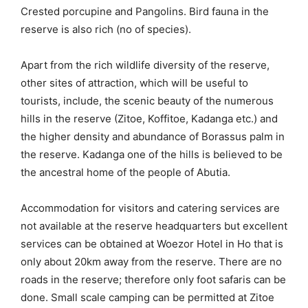
Crested porcupine and Pangolins. Bird fauna in the
reserve is also rich (no of species).
Apart from the rich wildlife diversity of the reserve,
other sites of attraction, which will be useful to
tourists, include, the scenic beauty of the numerous
hills in the reserve (Zitoe, Koffitoe, Kadanga etc.) and
the higher density and abundance of Borassus palm in
the reserve. Kadanga one of the hills is believed to be
the ancestral home of the people of Abutia.
Accommodation for visitors and catering services are
not available at the reserve headquarters but excellent
services can be obtained at Woezor Hotel in Ho that is
only about 20km away from the reserve. There are no
roads in the reserve; therefore only foot safaris can be
done. Small scale camping can be permitted at Zitoe