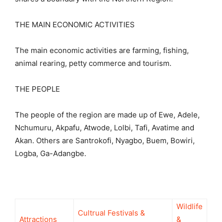
THE MAIN ECONOMIC ACTIVITIES
The main economic activities are farming, fishing,
animal rearing, petty commerce and tourism.
THE PEOPLE
The people of the region are made up of Ewe, Adele,
Nchumuru, Akpafu, Atwode, Lolbi, Tafi, Avatime and
Akan. Others are Santrokofi, Nyagbo, Buem, Bowiri,
Logba, Ga-Adangbe.
Wildlife
Cultrual Festivals &
Attractions
&