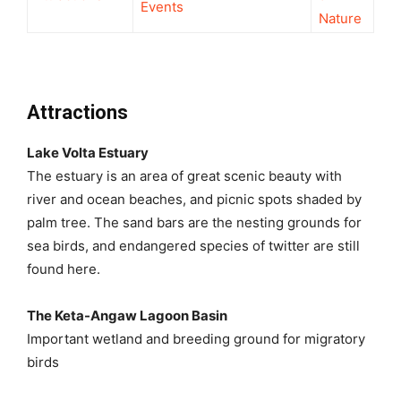
Events
Nature
Attractions
Lake Volta Estuary
The estuary is an area of great scenic beauty with
river and ocean beaches, and picnic spots shaded by
palm tree. The sand bars are the nesting grounds for
sea birds, and endangered species of twitter are still
found here.
The Keta-Angaw Lagoon Basin
Important wetland and breeding ground for migratory
birds