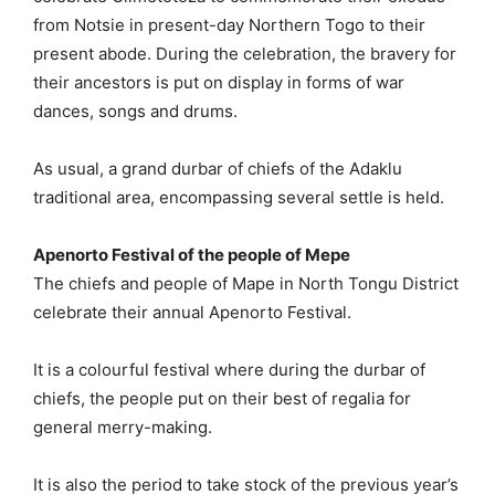
from Notsie in present-day Northern Togo to their
present abode. During the celebration, the bravery for
their ancestors is put on display in forms of war
dances, songs and drums.
As usual, a grand durbar of chiefs of the Adaklu
traditional area, encompassing several settle is held.
Apenorto Festival of the people of Mepe
The chiefs and people of Mape in North Tongu District
celebrate their annual Apenorto Festival.
It is a colourful festival where during the durbar of
chiefs, the people put on their best of regalia for
general merry-making.
It is also the period to take stock of the previous year’s