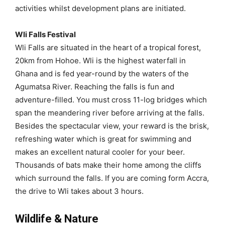
activities whilst development plans are initiated.
Wli Falls Festival
Wli Falls are situated in the heart of a tropical forest,
20km from Hohoe. Wli is the highest waterfall in
Ghana and is fed year-round by the waters of the
Agumatsa River. Reaching the falls is fun and
adventure-filled. You must cross 11-log bridges which
span the meandering river before arriving at the falls.
Besides the spectacular view, your reward is the brisk,
refreshing water which is great for swimming and
makes an excellent natural cooler for your beer.
Thousands of bats make their home among the cliffs
which surround the falls. If you are coming form Accra,
the drive to Wli takes about 3 hours.
Wildlife & Nature