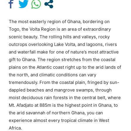
The most easterly region of Ghana, bordering on
Togo, the Volta Region is an area of extraordinary
scenic beauty. The rolling hills and valleys, rocky
outcrops overlooking Lake Volta, and lagoons, rivers
and waterfall make for one of nature’s most attractive
gift to Ghana. The region stretches from the coastal
plains on the Atlantic coast right up to the arid lands of
the north, and climatic conditions can vary
tremendously. From the coastal plain, fringed by sun-
dappled beaches and mangrove swamps, through
moist deciduous rain forests in the central belt, where
Mt. Afadjato at 885m is the highest point in Ghana, to
the arid savannah of northern Ghana, you can
experience almost every tropical climate in West
Africa.