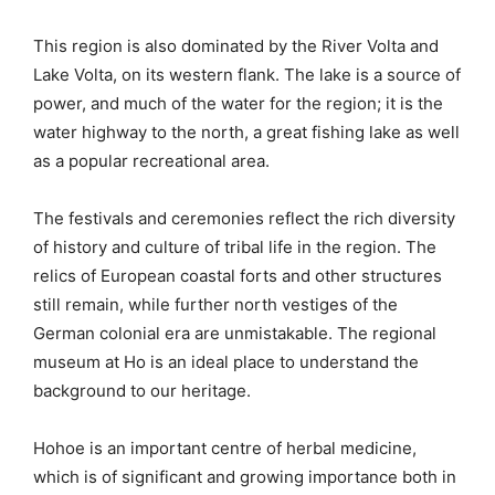
This region is also dominated by the River Volta and
Lake Volta, on its western flank. The lake is a source of
power, and much of the water for the region; it is the
water highway to the north, a great fishing lake as well
as a popular recreational area.
The festivals and ceremonies reflect the rich diversity
of history and culture of tribal life in the region. The
relics of European coastal forts and other structures
still remain, while further north vestiges of the
German colonial era are unmistakable. The regional
museum at Ho is an ideal place to understand the
background to our heritage.
Hohoe is an important centre of herbal medicine,
which is of significant and growing importance both in