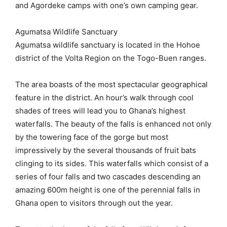
and Agordeke camps with one’s own camping gear.
Agumatsa Wildlife Sanctuary
Agumatsa wildlife sanctuary is located in the Hohoe
district of the Volta Region on the Togo-Buen ranges.
The area boasts of the most spectacular geographical
feature in the district. An hour’s walk through cool
shades of trees will lead you to Ghana’s highest
waterfalls. The beauty of the falls is enhanced not only
by the towering face of the gorge but most
impressively by the several thousands of fruit bats
clinging to its sides. This waterfalls which consist of a
series of four falls and two cascades descending an
amazing 600m height is one of the perennial falls in
Ghana open to visitors through out the year.