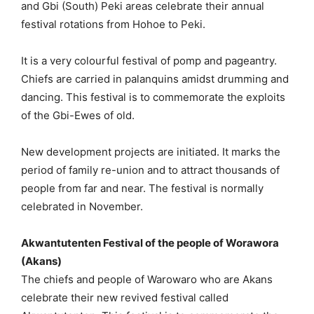
and Gbi (South) Peki areas celebrate their annual
festival rotations from Hohoe to Peki.
It is a very colourful festival of pomp and pageantry.
Chiefs are carried in palanquins amidst drumming and
dancing. This festival is to commemorate the exploits
of the Gbi-Ewes of old.
New development projects are initiated. It marks the
period of family re-union and to attract thousands of
people from far and near. The festival is normally
celebrated in November.
Akwantutenten Festival of the people of Worawora
(Akans)
The chiefs and people of Warowaro who are Akans
celebrate their new revived festival called