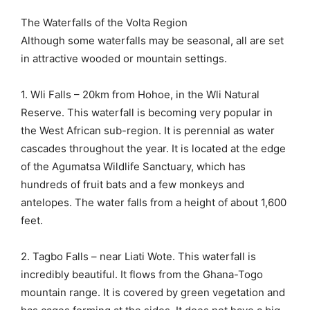
The Waterfalls of the Volta Region
Although some waterfalls may be seasonal, all are set
in attractive wooded or mountain settings.
1. Wli Falls – 20km from Hohoe, in the Wli Natural
Reserve. This waterfall is becoming very popular in
the West African sub-region. It is perennial as water
cascades throughout the year. It is located at the edge
of the Agumatsa Wildlife Sanctuary, which has
hundreds of fruit bats and a few monkeys and
antelopes. The water falls from a height of about 1,600
feet.
2. Tagbo Falls – near Liati Wote. This waterfall is
incredibly beautiful. It flows from the Ghana-Togo
mountain range. It is covered by green vegetation and