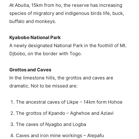
At Abutia, 15km from ho, the reserve has increasing
species of migratory and indigenous birds life, buck,
buffalo and monkeys.
Kyabobo National Park
A newly designated National Park in the foothill of Mt.
Djbobo, on the border with Togo.
Grottos and Caves
In the limestone hills, the grottos and caves are
dramatic. Not to be missed are:
The ancestral caves of Likpe – 14km form Hohoe
The grottos of Kpando – Aghehoe and Aziavi
The caves of Nyagbo and Logba
Caves and iron mine workings – Alepafu