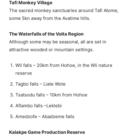
Tafi Monkey Village
The sacred monkey sanctuaries around Tafi Atome,
some 5kn away from the Avatime hills.
The Waterfalls of the Volta Region
Although some may be seasonal, all are set in
attractive wooded or mountain settings.
Wli falls – 20km from Hohoe, in the Wli nature
reserve
Tagbo falls – Liate Wote
Tsatsodu falls – 10km from Hohoe
Aflambo falls –Leklebi
Amedzofe – Abadzeme falls
Kalakpe Game Production Reserve