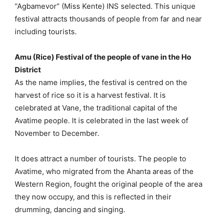
“Agbamevor” (Miss Kente) INS selected. This unique
festival attracts thousands of people from far and near
including tourists.
Amu (Rice) Festival of the people of vane in the Ho
District
As the name implies, the festival is centred on the
harvest of rice so it is a harvest festival. It is
celebrated at Vane, the traditional capital of the
Avatime people. It is celebrated in the last week of
November to December.
It does attract a number of tourists. The people to
Avatime, who migrated from the Ahanta areas of the
Western Region, fought the original people of the area
they now occupy, and this is reflected in their
drumming, dancing and singing.