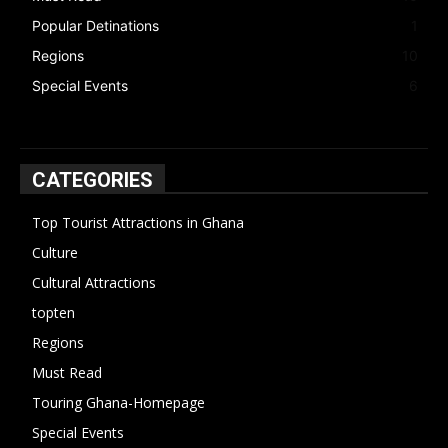
Popular Detinations
1
Regions
10
Special Events
6
CATEGORIES
Top Tourist Attractions in Ghana
19
Culture
15
Cultural Attractions
14
topten
13
Regions
10
Must Read
10
Touring Ghana-Homepage
6
Special Events
6