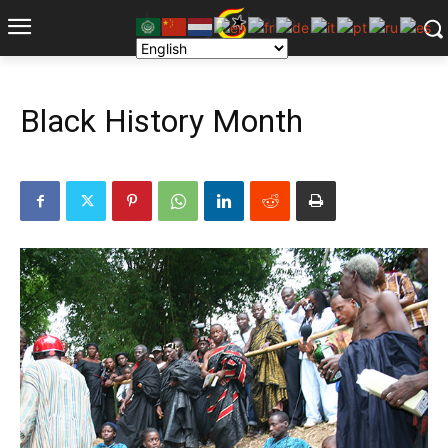
Black History Month