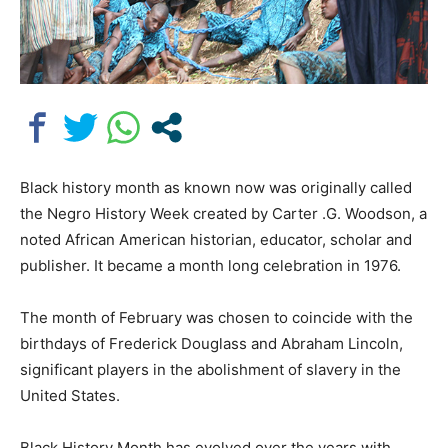
Black history month as known now was originally called
the Negro History Week created by Carter .G. Woodson, a
noted African American historian, educator, scholar and
publisher. It became a month long celebration in 1976.
The month of February was chosen to coincide with the
birthdays of Frederick Douglass and Abraham Lincoln,
significant players in the abolishment of slavery in the
United States.
Black History Month has evolved over the years with