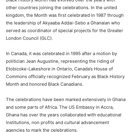
other countries joining the celebrations. In the united
kingdom, the Month was first celebrated in 1987 through
the leadership of Akyaaba Addai-Sebo a Ghanaian who
served as coordinator of special projects for the Greater
London Council (GLC).
In Canada, it was celebrated in 1995 after a motion by
politician Jean Augustine, representing the riding of
Etobicoke-Lakeshore in Ontario, Canada’s House of
Commons officially recognized February as Black History
Month and honored Black Canadians.
The celebrations have been marked extensively in Ghana
and some parts of Africa. The US Embassy in Accra,
Ghana has over the years collaborated with educational
institutions, non profits and cultural advancement
agencies to mark the celebrations.