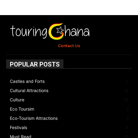
Contact Us
POPULAR POSTS
Castles and Forts
1
Cultural Attractions
14
Culture
15
Eco Toursim
2
Eco-Tourism Attractions
3
Festivals
4
Must Read
10