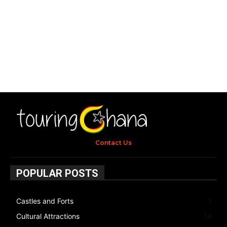
Contact Us
POPULAR POSTS
Castles and Forts
1
Cultural Attractions
14