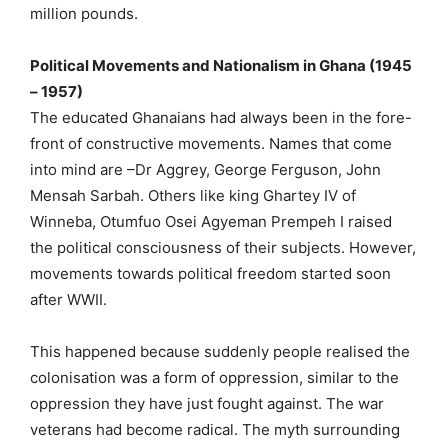
million pounds.
Political Movements and Nationalism in Ghana (1945
– 1957)
The educated Ghanaians had always been in the fore-
front of constructive movements. Names that come
into mind are –Dr Aggrey, George Ferguson, John
Mensah Sarbah. Others like king Ghartey IV of
Winneba, Otumfuo Osei Agyeman Prempeh I raised
the political consciousness of their subjects. However,
movements towards political freedom started soon
after WWII.
This happened because suddenly people realised the
colonisation was a form of oppression, similar to the
oppression they have just fought against. The war
veterans had become radical. The myth surrounding