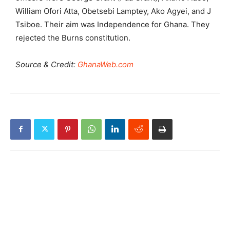
William Ofori Atta, Obetsebi Lamptey, Ako Agyei, and J
Tsiboe. Their aim was Independence for Ghana. They
rejected the Burns constitution.
Source & Credit:
GhanaWeb.com