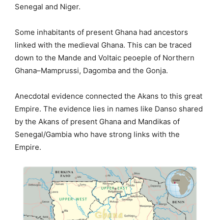
Senegal and Niger.
Some inhabitants of present Ghana had ancestors
linked with the medieval Ghana. This can be traced
down to the Mande and Voltaic peoeple of Northern
Ghana–Mamprussi, Dagomba and the Gonja.
Anecdotal evidence connected the Akans to this great
Empire. The evidence lies in names like Danso shared
by the Akans of present Ghana and Mandikas of
Senegal/Gambia who have strong links with the
Empire.