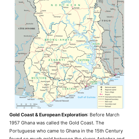
Gold Coast & European Exploration
: Before March
1957 Ghana was called the Gold Coast. The
Portuguese who came to Ghana in the 15th Century
found so much gold between the rivers Ankobra and