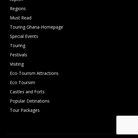
Regions
10
Must Read
10
Touring Ghana-Homepage
6
Special Events
6
Touring
4
Festivals
4
Visiting
4
Eco-Tourism Attractions
3
Eco Toursim
2
Castles and Forts
1
Popular Detinations
1
Tour Packages
0