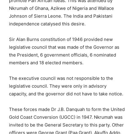
promote Pan African ideas. This was attended by
Nkrumah of Ghana, Azikwe of Nigeria and Wallace
Johnson of Sierra Leone. The India and Pakistani
independence catalysed this desire.
Sir Alan Burns constitution of 1946 provided new
legislative council that was made of the Governor as
the President, 6 government officials, 6 nominated
members and 18 elected members.
The executive council was not responsible to the
legislative council. They were only in advisory
capacity, and the governor did not have to take notice.
These forces made Dr J.B. Danquah to form the United
Gold Coast Conversion (UGCC) in 1947. Nkrumah was
invited to be the General Secretary to this party. Other
officers were George Grant (Paa Grant), Akuffo Addo,