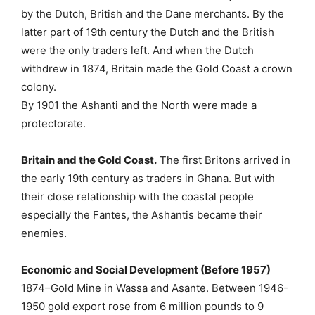
by the Dutch, British and the Dane merchants. By the
latter part of 19th century the Dutch and the British
were the only traders left. And when the Dutch
withdrew in 1874, Britain made the Gold Coast a crown
colony.
By 1901 the Ashanti and the North were made a
protectorate.
Britain and the Gold Coast.
The first Britons arrived in
the early 19th century as traders in Ghana. But with
their close relationship with the coastal people
especially the Fantes, the Ashantis became their
enemies.
Economic and Social Development (Before 1957)
1874–Gold Mine in Wassa and Asante. Between 1946-
1950 gold export rose from 6 million pounds to 9