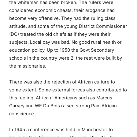
the whiteman has been broken. The rulers were
considered economic cheats, their arogance had
become very offensive. They had the ruling class
attitude, and some of the young District Commissioner
(DC) treated the old chiefs as if they were their
subjects. Local pay was bad. No good rural health or
education policy. Up to 1950 the Govt Secondary
schools in the country were 2, the rest were built by
the missionaries.
There was also the rejection of African culture to
some extent. Some external forces also contributed to
this feeling. African- Americans such as Marcus
Garvey and WE Du Bois raised strong Pan-African
conscience.
In 1945 a conference was held in Manchester to