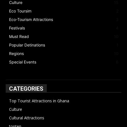
Culture
15
Eco Toursim
2
Eco-Tourism Attractions
3
Festivals
4
Must Read
10
Popular Detinations
1
Regions
10
Special Events
6
CATEGORIES
Top Tourist Attractions in Ghana
19
Culture
15
Cultural Attractions
14
topten
13