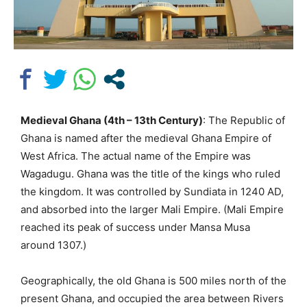
Medieval Ghana (4th – 13th Century)
: The Republic of
Ghana is named after the medieval Ghana Empire of
West Africa. The actual name of the Empire was
Wagadugu. Ghana was the title of the kings who ruled
the kingdom. It was controlled by Sundiata in 1240 AD,
and absorbed into the larger Mali Empire. (Mali Empire
reached its peak of success under Mansa Musa
around 1307.)
Geographically, the old Ghana is 500 miles north of the
present Ghana, and occupied the area between Rivers