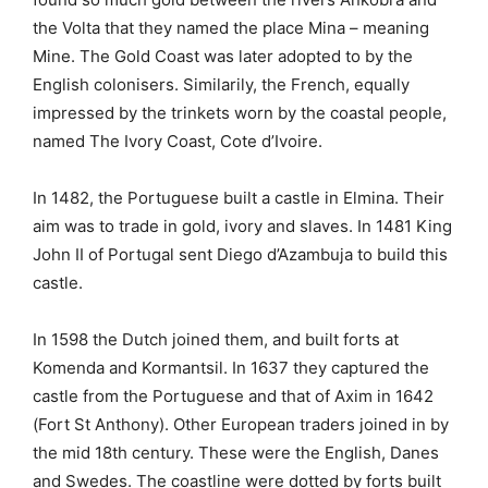
the Volta that they named the place Mina – meaning
Mine. The Gold Coast was later adopted to by the
English colonisers. Similarily, the French, equally
impressed by the trinkets worn by the coastal people,
named The Ivory Coast, Cote d’Ivoire.
In 1482, the Portuguese built a castle in Elmina. Their
aim was to trade in gold, ivory and slaves. In 1481 King
John II of Portugal sent Diego d’Azambuja to build this
castle.
In 1598 the Dutch joined them, and built forts at
Komenda and Kormantsil. In 1637 they captured the
castle from the Portuguese and that of Axim in 1642
(Fort St Anthony). Other European traders joined in by
the mid 18th century. These were the English, Danes
and Swedes. The coastline were dotted by forts built