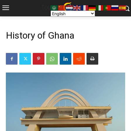
History of Ghana