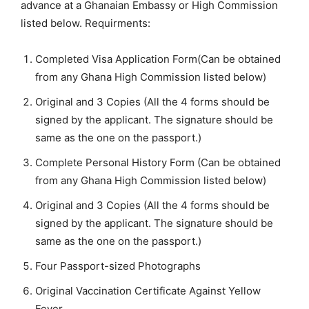
advance at a Ghanaian Embassy or High Commission
listed below. Requirments:
Completed Visa Application Form(Can be obtained
from any Ghana High Commission listed below)
Original and 3 Copies (All the 4 forms should be
signed by the applicant. The signature should be
same as the one on the passport.)
Complete Personal History Form (Can be obtained
from any Ghana High Commission listed below)
Original and 3 Copies (All the 4 forms should be
signed by the applicant. The signature should be
same as the one on the passport.)
Four Passport-sized Photographs
Original Vaccination Certificate Against Yellow
Fever