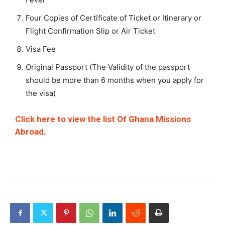
Four Copies of Certificate of Ticket or Itinerary or
Flight Confirmation Slip or Air Ticket
Visa Fee
Original Passport (The Validity of the passport
should be more than 6 months when you apply for
the visa)
Click here to view the list Of Ghana Missions
Abroad
.