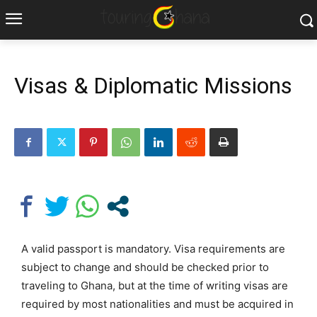
Visas & Diplomatic Missions
A valid passport is mandatory. Visa requirements are
subject to change and should be checked prior to
traveling to Ghana, but at the time of writing visas are
required by most nationalities and must be acquired in