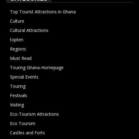
Top Tourist Attractions in Ghana
19
Culture
15
Cultural Attractions
14
topten
13
Regions
10
Must Read
10
Touring Ghana-Homepage
6
Special Events
6
Touring
4
Festivals
4
Visiting
4
Eco-Tourism Attractions
3
Eco Toursim
2
Castles and Forts
1