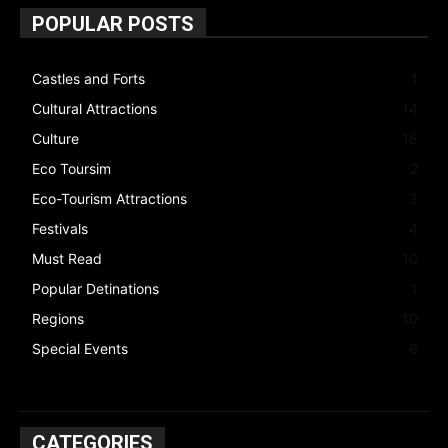
POPULAR POSTS
Castles and Forts
1
Cultural Attractions
14
Culture
15
Eco Toursim
2
Eco-Tourism Attractions
3
Festivals
4
Must Read
10
Popular Detinations
1
Regions
10
Special Events
6
CATEGORIES