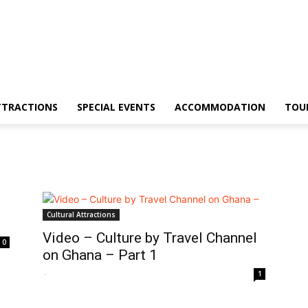
TTRACTIONS
SPECIAL EVENTS
ACCOMMODATION
TOU
Cultural Attractions
Video – Culture by Travel Channel
0
on Ghana – Part 1
-
1