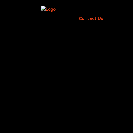
Contact Us