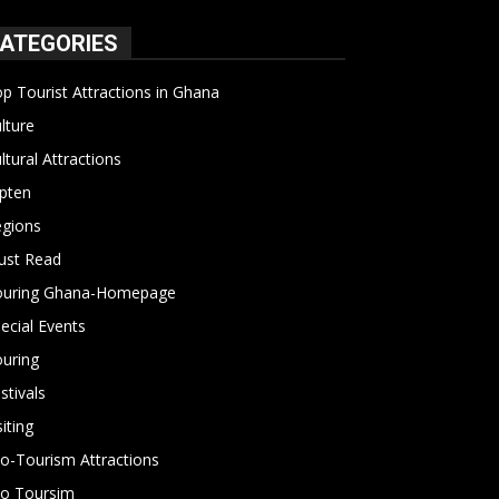
ATEGORIES
p Tourist Attractions in Ghana
19
lture
15
ltural Attractions
14
pten
13
gions
10
ust Read
10
ouring Ghana-Homepage
6
ecial Events
6
uring
4
stivals
4
siting
4
o-Tourism Attractions
3
o Toursim
2