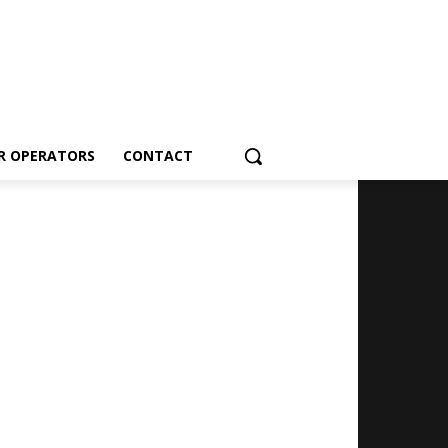
R OPERATORS
CONTACT