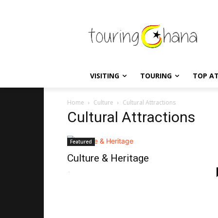
VISITING
TOURING
TOP A
Home
Culture
Cultural Attractions
Cultural Attractions
Featured
Culture & Heritage
-