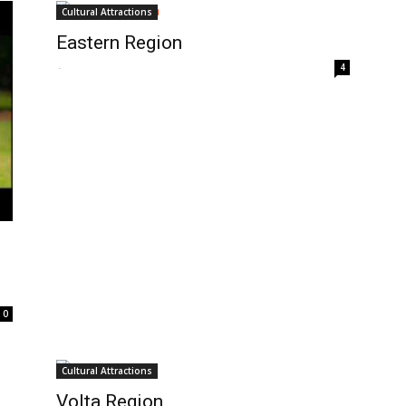
Cultural Attractions
Eastern Region
-
4
0
Cultural Attractions
Volta Region