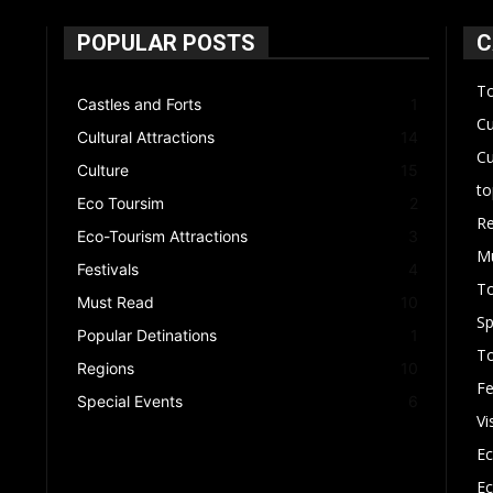
POPULAR POSTS
C
To
Castles and Forts
1
Cu
Cultural Attractions
14
Cu
Culture
15
to
Eco Toursim
2
Re
Eco-Tourism Attractions
3
M
Festivals
4
T
Must Read
10
Sp
Popular Detinations
1
To
Regions
10
Fe
Special Events
6
Vi
Ec
Ec