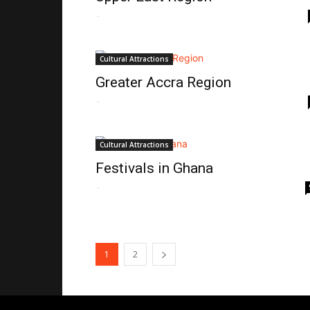
-
Cultural Attractions
Greater Accra Region
-
Cultural Attractions
Festivals in Ghana
-
1
2