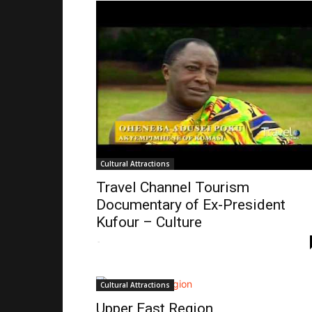
Cultural Attractions
Travel Channel Tourism
Documentary of Ex-President
Kufour – Culture
-
Cultural Attractions
Upper East Region