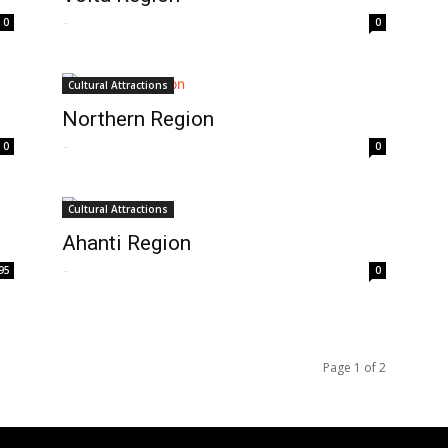
-
0
0
Cultural Attractions
Northern Region
-
0
0
Cultural Attractions
Ahanti Region
-
95
0
Page 1 of 2