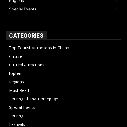
Regions
10
Special Events
6
CATEGORIES
Top Tourist Attractions in Ghana
19
Culture
15
Cultural Attractions
14
topten
13
Regions
10
Must Read
10
Touring Ghana-Homepage
6
Special Events
6
Touring
4
Festivals
4