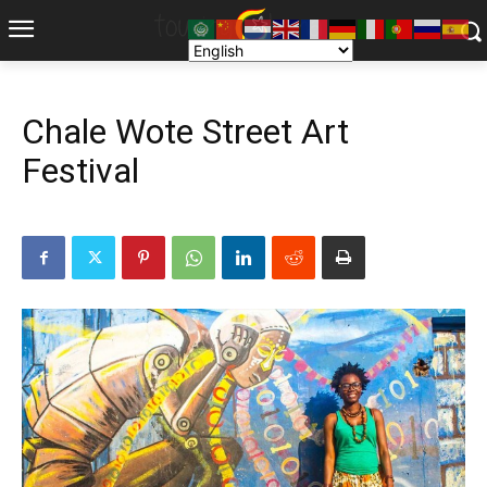
Chale Wote Street Art
Festival