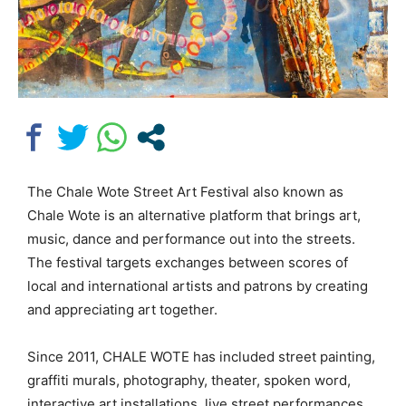
The Chale Wote Street Art Festival also known as
Chale Wote is an alternative platform that brings art,
music, dance and performance out into the streets.
The festival targets exchanges between scores of
local and international artists and patrons by creating
and appreciating art together.
Since 2011, CHALE WOTE has included street painting,
graffiti murals, photography, theater, spoken word,
interactive art installations, live street performances,