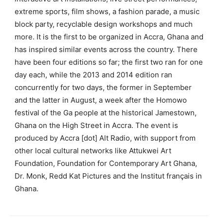
extreme sports, film shows, a fashion parade, a music
block party, recyclable design workshops and much
more. It is the first to be organized in Accra, Ghana and
has inspired similar events across the country. There
have been four editions so far; the first two ran for one
day each, while the 2013 and 2014 edition ran
concurrently for two days, the former in September
and the latter in August, a week after the Homowo
festival of the Ga people at the historical Jamestown,
Ghana on the High Street in Accra. The event is
produced by Accra [dot] Alt Radio, with support from
other local cultural networks like Attukwei Art
Foundation, Foundation for Contemporary Art Ghana,
Dr. Monk, Redd Kat Pictures and the Institut français in
Ghana.