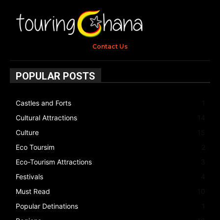
Contact Us
POPULAR POSTS
Castles and Forts
1
Cultural Attractions
14
Culture
15
Eco Toursim
2
Eco-Tourism Attractions
3
Festivals
4
Must Read
10
Popular Detinations
1