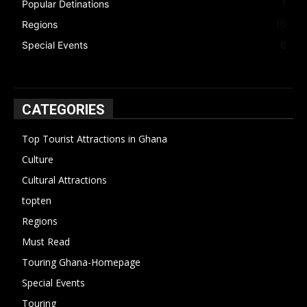
Popular Detinations
1
Regions
10
Special Events
6
CATEGORIES
Top Tourist Attractions in Ghana
19
Culture
15
Cultural Attractions
14
topten
13
Regions
10
Must Read
10
Touring Ghana-Homepage
6
Special Events
6
Touring
4