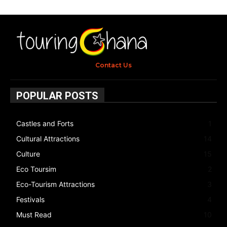
Contact Us
POPULAR POSTS
Castles and Forts
1
Cultural Attractions
14
Culture
15
Eco Toursim
2
Eco-Tourism Attractions
3
Festivals
4
Must Read
10