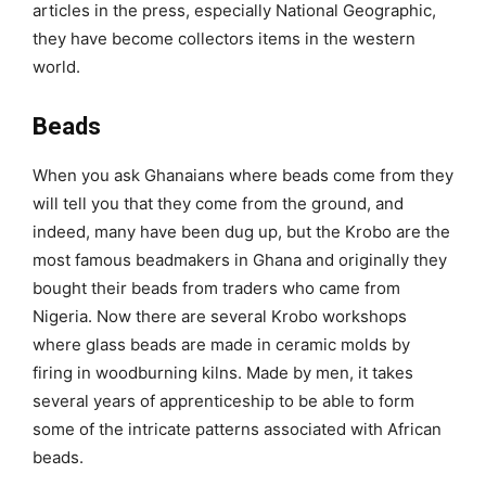
articles in the press, especially National Geographic,
they have become collectors items in the western
world.
Beads
When you ask Ghanaians where beads come from they
will tell you that they come from the ground, and
indeed, many have been dug up, but the Krobo are the
most famous beadmakers in Ghana and originally they
bought their beads from traders who came from
Nigeria. Now there are several Krobo workshops
where glass beads are made in ceramic molds by
firing in woodburning kilns. Made by men, it takes
several years of apprenticeship to be able to form
some of the intricate patterns associated with African
beads.