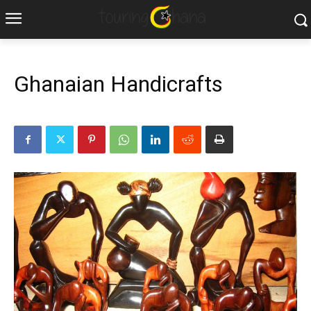
Ghanaian Handicrafts