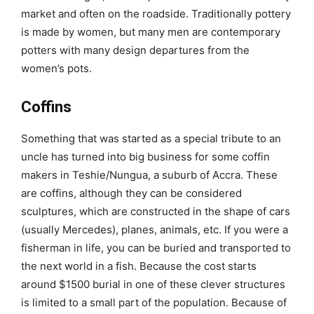
market and often on the roadside. Traditionally pottery
is made by women, but many men are contemporary
potters with many design departures from the
women’s pots.
Coffins
Something that was started as a special tribute to an
uncle has turned into big business for some coffin
makers in Teshie/Nungua, a suburb of Accra. These
are coffins, although they can be considered
sculptures, which are constructed in the shape of cars
(usually Mercedes), planes, animals, etc. If you were a
fisherman in life, you can be buried and transported to
the next world in a fish. Because the cost starts
around $1500 burial in one of these clever structures
is limited to a small part of the population. Because of