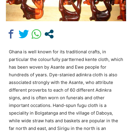
Ghana is well known for its traditional crafts, in
particular the colourfully partterned kente cloth, which
has been woven by Asante and Ewe people for
hundreds of years. Dye-stanied adinkra cloth is also
associated strongly with the Asante, who attribute
different proverbs to each of 60 different Adinkra
signs, and is often worn on funerals and other
important occations. Hand-spun fugu cloth is a
speciality in Bolgatanga and the village of Daboya,
while wide straw hats and baskets are popular in the
far north and east, and Sirigu in the north is an