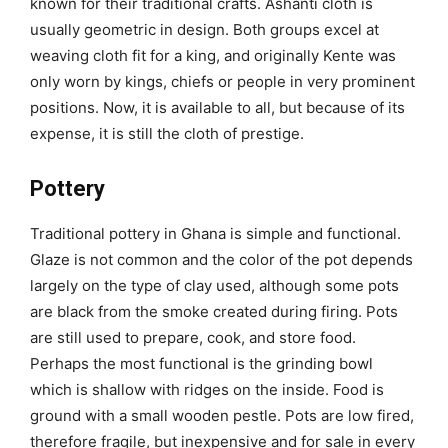
known for their traditional crafts. Ashanti cloth is
usually geometric in design. Both groups excel at
weaving cloth fit for a king, and originally Kente was
only worn by kings, chiefs or people in very prominent
positions. Now, it is available to all, but because of its
expense, it is still the cloth of prestige.
Pottery
Traditional pottery in Ghana is simple and functional.
Glaze is not common and the color of the pot depends
largely on the type of clay used, although some pots
are black from the smoke created during firing. Pots
are still used to prepare, cook, and store food.
Perhaps the most functional is the grinding bowl
which is shallow with ridges on the inside. Food is
ground with a small wooden pestle. Pots are low fired,
therefore fragile, but inexpensive and for sale in every