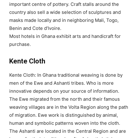
important centre of pottery. Craft stalls around the
country also sell a wide selection of sculptures and
masks made locally and in neighboring Mali, Togo,
Benin and Cote d’Ivoire.
Most hotels in Ghana exhibit arts and handicraft for
purchase.
Kente Cloth
Kente Cloth: In Ghana traditional weaving is done by
men of the Ewe and Ashanti tribes. Who is more
innovative depends on your source of information.
The Ewe migrated from the north and their famous
weaving villages are in the Volta Region along the path
of migration. Ewe work is distinguished by animal,
human and symbolic patterns woven into the cloth.
The Ashanti are located in the Central Region and are