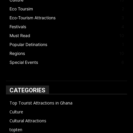
Eco Toursim
2
Eco-Tourism Attractions
3
Festivals
4
Must Read
10
Popular Detinations
1
Regions
10
Special Events
6
CATEGORIES
Top Tourist Attractions in Ghana
19
Culture
15
Cultural Attractions
14
topten
13