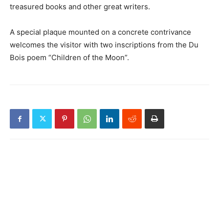
treasured books and other great writers.
A special plaque mounted on a concrete contrivance
welcomes the visitor with two inscriptions from the Du
Bois poem “Children of the Moon”.