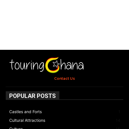
Contact Us
POPULAR POSTS
Castles and Forts
1
Cultural Attractions
14
Culture
15