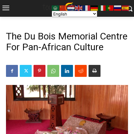
The Du Bois Memorial Centre
For Pan-African Culture