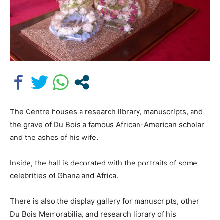
The Centre houses a research library, manuscripts, and
the grave of Du Bois a famous African-American scholar
and the ashes of his wife.
Inside, the hall is decorated with the portraits of some
celebrities of Ghana and Africa.
There is also the display gallery for manuscripts, other
Du Bois Memorabilia, and research library of his