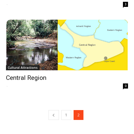
-
3
Cultural Attractions
Central Region
-
0
1
2