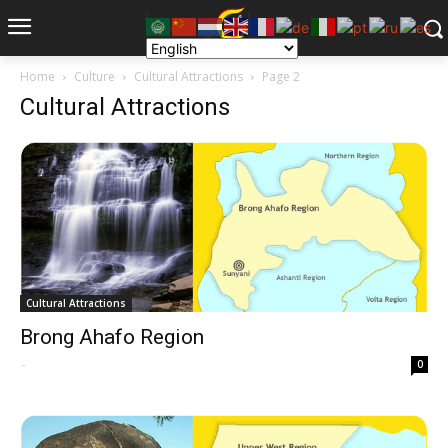
Home
Culture
Cultural Attractions
Page 2
Cultural Attractions
Cultural Attractions
Brong Ahafo Region
-
0