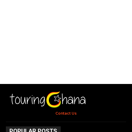
Contact Us
POPULAR POSTS