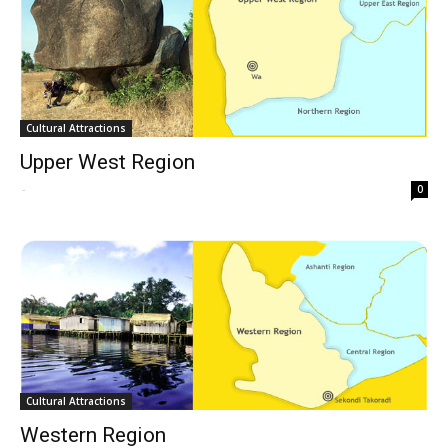
Cultural Attractions
Upper West Region
-
0
Cultural Attractions
Western Region