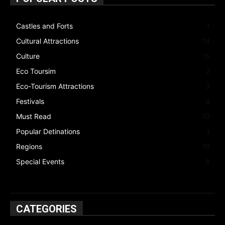
Castles and Forts
1
Cultural Attractions
14
Culture
15
Eco Toursim
2
Eco-Tourism Attractions
3
Festivals
4
Must Read
10
Popular Detinations
1
Regions
10
Special Events
6
CATEGORIES