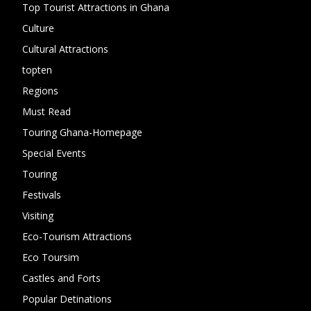
Top Tourist Attractions in Ghana
19
Culture
15
Cultural Attractions
14
topten
13
Regions
10
Must Read
10
Touring Ghana-Homepage
6
Special Events
6
Touring
4
Festivals
4
Visiting
4
Eco-Tourism Attractions
3
Eco Toursim
2
Castles and Forts
1
Popular Detinations
1