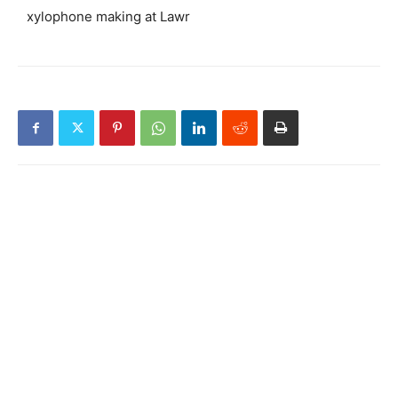
xylophone making at Lawr