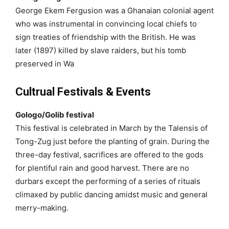
George Ekem Fergusion was a Ghanaian colonial agent
who was instrumental in convincing local chiefs to
sign treaties of friendship with the British. He was
later (1897) killed by slave raiders, but his tomb
preserved in Wa
Cultrual Festivals & Events
Gologo/Golib festival
This festival is celebrated in March by the Talensis of
Tong-Zug just before the planting of grain. During the
three-day festival, sacrifices are offered to the gods
for plentiful rain and good harvest. There are no
durbars except the performing of a series of rituals
climaxed by public dancing amidst music and general
merry-making.