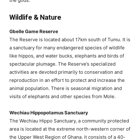
the gods.
Wildlife & Nature
Gbelle Game Reserve
The Reserve is located about 17km south of Tumu. It is
a sanctuary for many endangered species of wildlife
like hippos, and water bucks, elephants and birds of
spectacular plumage. The Reserve’s specialized
activities are devoted primarily to conservation and
reproduction in an effort to protect and increase the
animal population. There is seasonal migration and
visits of elephants and other species from Mole.
Wechiau Hippopotamus Sanctuary
The Wechiau Hippo Sanctuary, a community protected
area is located at the extreme north-western corner of
the Upper West Region of Ghana. it consists of a 40-