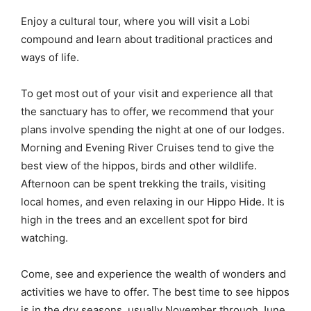
Enjoy a cultural tour, where you will visit a Lobi
compound and learn about traditional practices and
ways of life.
To get most out of your visit and experience all that
the sanctuary has to offer, we recommend that your
plans involve spending the night at one of our lodges.
Morning and Evening River Cruises tend to give the
best view of the hippos, birds and other wildlife.
Afternoon can be spent trekking the trails, visiting
local homes, and even relaxing in our Hippo Hide. It is
high in the trees and an excellent spot for bird
watching.
Come, see and experience the wealth of wonders and
activities we have to offer. The best time to see hippos
is in the dry seasons, usually November through June.