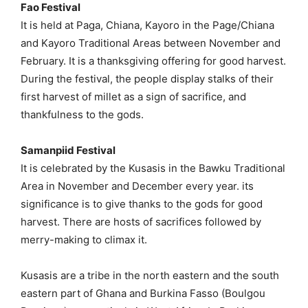
Fao Festival
It is held at Paga, Chiana, Kayoro in the Page/Chiana
and Kayoro Traditional Areas between November and
February. It is a thanksgiving offering for good harvest.
During the festival, the people display stalks of their
first harvest of millet as a sign of sacrifice, and
thankfulness to the gods.
Samanpiid Festival
It is celebrated by the Kusasis in the Bawku Traditional
Area in November and December every year. its
significance is to give thanks to the gods for good
harvest. There are hosts of sacrifices followed by
merry-making to climax it.
Kusasis are a tribe in the north eastern and the south
eastern part of Ghana and Burkina Fasso (Boulgou