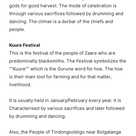
gods for good harvest. The mode of celebration is
through various sacrifices followed by drumming and
dancing. The climax is a durbar of the chiefs and
people.
Kuure Festival
This is the festival of the people of Zaare who are
predominatly blacksmiths. The Festival symbolizes the
“”Kuure”” which is the Gurune word for hoe. The hoe
is their main tool for farming and for that matter,
livelihood.
It is usually held in January/February every year. It is
Characterised by various sacrifices and later followed
by drumming and dancing.
Also, the People of Tindongsobligo near Bolgatanga