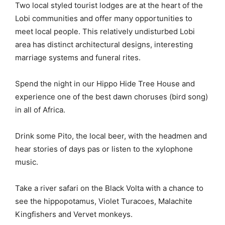
Two local styled tourist lodges are at the heart of the
Lobi communities and offer many opportunities to
meet local people. This relatively undisturbed Lobi
area has distinct architectural designs, interesting
marriage systems and funeral rites.
Spend the night in our Hippo Hide Tree House and
experience one of the best dawn choruses (bird song)
in all of Africa.
Drink some Pito, the local beer, with the headmen and
hear stories of days pas or listen to the xylophone
music.
Take a river safari on the Black Volta with a chance to
see the hippopotamus, Violet Turacoes, Malachite
Kingfishers and Vervet monkeys.