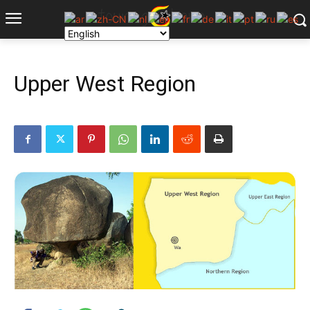
Upper West Region