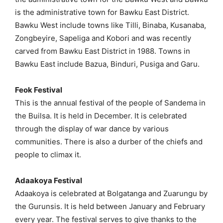
is the administrative town for Bawku East District.
Bawku West include towns like Tilli, Binaba, Kusanaba,
Zongbeyire, Sapeliga and Kobori and was recently
carved from Bawku East District in 1988. Towns in
Bawku East include Bazua, Binduri, Pusiga and Garu.
Feok Festival
This is the annual festival of the people of Sandema in
the Builsa. It is held in December. It is celebrated
through the display of war dance by various
communities. There is also a durber of the chiefs and
people to climax it.
Adaakoya Festival
Adaakoya is celebrated at Bolgatanga and Zuarungu by
the Gurunsis. It is held between January and February
every year. The festival serves to give thanks to the