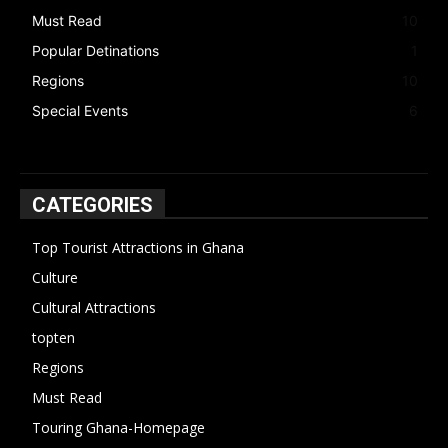
Must Read
10
Popular Detinations
1
Regions
10
Special Events
6
CATEGORIES
Top Tourist Attractions in Ghana
19
Culture
15
Cultural Attractions
14
topten
13
Regions
10
Must Read
10
Touring Ghana-Homepage
6