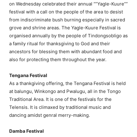
on Wednesday celebrated their annual “”Yagle-Kuure””
festival with a call on the people of the area to desist
from indiscriminate bush burning especially in sacred
grove and shrine areas. The Yagle-Kuure Festival is
organised annually by the people of Tindongsobligo as
a family ritual for thanksgiving to God and their
ancestors for blessing them with abundant food and
also for protecting them throughout the year.
Tengana Festival
As a thankgiving offering, the Tengana Festival is held
at balungu, Winkongo and Pwalugu, all in the Tongo
Traditional Area. It is one of the festivals for the
Telensis. It is climaxed by traditional music and
dancing amidst genral merry-making.
Damba Festival