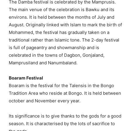
The Damba festival is celebrated by the Mamprusis.
The main venue of the celebration is Bawku and its
environs. It is held between the months of July and
August. Originally linked with Islam to mark the birth of
Mohammed, the festival has gradually taken on a
traditional rather than Islamic tone. The 2-day festival
is full of pageantry and showmanship and is
celebrated in the towns of Dagbon, Gonjaland,
Mamprusiland and Nanumbaland.
Boaram Festival
Boaram is the festival for the Talensis in the Bongo
Tradition Area who reside at Bongo. It is held between
october and November every year.
Its significance is to give thanks to the gods for a good
season. It is characterised by the lots of sacrifice to