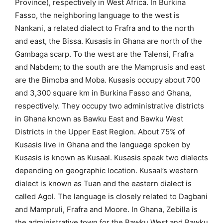
Province), respectively in West Africa. In Burkina
Fasso, the neighboring language to the west is
Nankani, a related dialect to Frafra and to the north
and east, the Bissa. Kusasis in Ghana are north of the
Gambaga scarp. To the west are the Talensi, Frafra
and Nabdem; to the south are the Mamprusis and east
are the Bimoba and Moba. Kusasis occupy about 700
and 3,300 square km in Burkina Fasso and Ghana,
respectively. They occupy two administrative districts
in Ghana known as Bawku East and Bawku West
Districts in the Upper East Region. About 75% of
Kusasis live in Ghana and the language spoken by
Kusasis is known as Kusaal. Kusasis speak two dialects
depending on geographic location. Kusaal’s western
dialect is known as Tuan and the eastern dialect is
called Agol. The language is closely related to Dagbani
and Mampruli, Frafra and Moore. In Ghana, Zebilla is
the administrative town for the Bawku West and Bawku