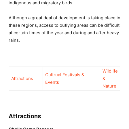
indigenous and migratory birds.
Although a great deal of development is taking place in
these regions, access to outlying areas can be difficult
at certain times of the year and during and after heavy
rains.
Wildlife
Cultrual Festivals &
Attractions
&
Events
Nature
Attractions