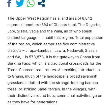
The Upper West Region has a land area of 8,842
square kilometers (3%) of Ghana’s total. The Dagarba,
Lobi, Sisala, Vagla and the Wala, all of who speak
distinct languages, inhabit this region. Total population
of the region, which comprises five administrative
districts – Jirapa-Lambusi, Lawra, Nadawoli, Sissala
and Wa, – is 573,873. It is the gateway to Ghana from
Burkina Faso, which is a traditional crossroads for the
Trans-Saharan trade routes. An exciting introduction
to Ghana, much of the landscape is broad savannah
grasslands, dotted with the strange-looking baobab
trees, or striking Sahel terrain. In the villages, with
their distinctive round huts, communal activities go on
as they have for generations.