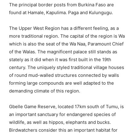
The principal border posts from Burkina Faso are
found at Hamale, Kapulima. Paga and Kulungugu.
The Upper West Region has a different feeling, as a
more traditional region. The capital of the region is Wa
which is also the seat of the Wa Naa, Paramount Chief
of the Walas. The magnificent palace still stands as
stately as it did when it was first built in the 19th
century. The uniquely styled traditional village houses
of round mud-walled structures connected by walls
forming large compounds are well adapted to the
demanding climate of this region.
Gbelle Game Reserve, located 17km south of Tumu, is
an important sanctuary for endangered species of
wildlife, as well as hippos, elephants and bucks.
Birdwatchers consider this an important habitat for