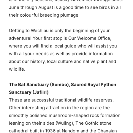
June through August is a good time to see birds in all
their colourful breeding plumage.
Getting to Wechiau is only the beginning of your
adventure! Your first stop is Our Welcome Office,
where you will find a local guide who will assist you
with all your needs as well as provide information
about our history, local culture and native plant and
wildlife.
The Bat Sanctuary (Sombo), Sacred Royal Python
Sanctuary (Jafiiri)
These are successful traditional wildlife reserves.
Other interesting attraction in the region are the
smoothly polished mushroom-shaped rock formation
leaning on their sides (Wuling), The Gothic stone
cathedral built in 1936 at Nandom and the Ghanaian