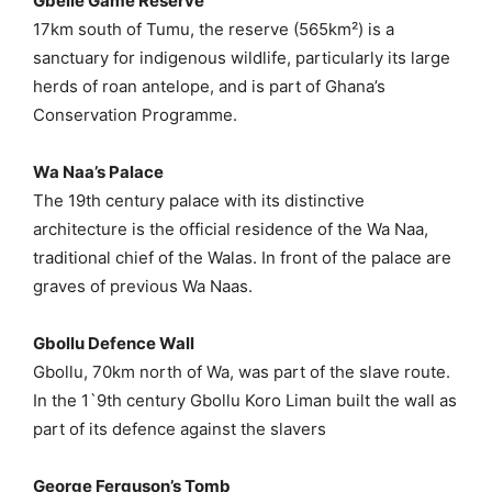
Gbelle Game Reserve
17km south of Tumu, the reserve (565km²) is a
sanctuary for indigenous wildlife, particularly its large
herds of roan antelope, and is part of Ghana’s
Conservation Programme.
Wa Naa’s Palace
The 19th century palace with its distinctive
architecture is the official residence of the Wa Naa,
traditional chief of the Walas. In front of the palace are
graves of previous Wa Naas.
Gbollu Defence Wall
Gbollu, 70km north of Wa, was part of the slave route.
In the 1`9th century Gbollu Koro Liman built the wall as
part of its defence against the slavers
George Ferguson’s Tomb