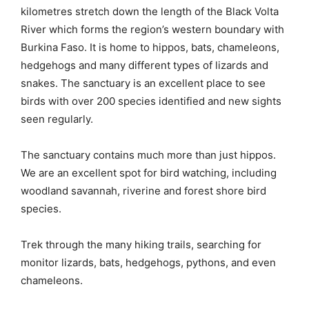
kilometres stretch down the length of the Black Volta
River which forms the region’s western boundary with
Burkina Faso. It is home to hippos, bats, chameleons,
hedgehogs and many different types of lizards and
snakes. The sanctuary is an excellent place to see
birds with over 200 species identified and new sights
seen regularly.
The sanctuary contains much more than just hippos.
We are an excellent spot for bird watching, including
woodland savannah, riverine and forest shore bird
species.
Trek through the many hiking trails, searching for
monitor lizards, bats, hedgehogs, pythons, and even
chameleons.