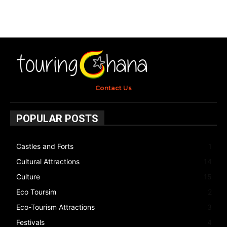
Contact Us
POPULAR POSTS
Castles and Forts
1
Cultural Attractions
14
Culture
15
Eco Toursim
2
Eco-Tourism Attractions
3
Festivals
4