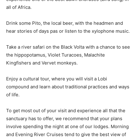
all of Africa.
Drink some Pito, the local beer, with the headmen and
hear stories of days pas or listen to the xylophone music.
Take a river safari on the Black Volta with a chance to see
the hippopotamus, Violet Turacoes, Malachite
Kingfishers and Vervet monkeys.
Enjoy a cultural tour, where you will visit a Lobi
compound and learn about traditional practices and ways
of life.
To get most out of your visit and experience all that the
sanctuary has to offer, we recommend that your plans
involve spending the night at one of our lodges. Morning
and Evening River Cruises tend to give the best view of