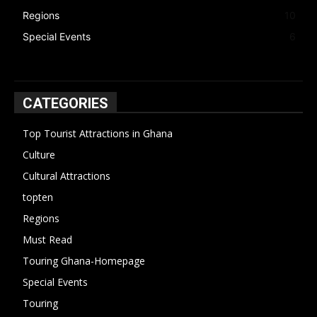
Regions
10
Special Events
6
CATEGORIES
Top Tourist Attractions in Ghana
19
Culture
15
Cultural Attractions
14
topten
13
Regions
10
Must Read
10
Touring Ghana-Homepage
6
Special Events
6
Touring
4