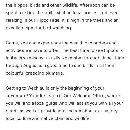
the hippos, birds and other wildlife. Afternoon can be
spent trekking the trails, visiting local homes, and even
relaxing in our Hippo Hide. It is high in the trees and an
excellent spot for bird watching.
Come, see and experience the wealth of wonders and
activities we have to offer. The best time to see hippos is
in the dry seasons, usually November through June. June
through August is a good time to see birds in all their
colourful breeding plumage.
Getting to Wechiau is only the beginning of your
adventure! Your first stop is Our Welcome Office, where
you will find a local guide who will assist you with all your
needs as well as provide information about our history,
local culture and native plant and wildlife.