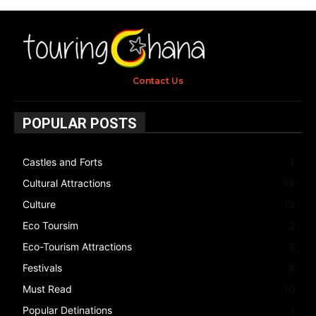
Contact Us
POPULAR POSTS
Castles and Forts
1
Cultural Attractions
14
Culture
15
Eco Toursim
2
Eco-Tourism Attractions
3
Festivals
4
Must Read
10
Popular Detinations
1