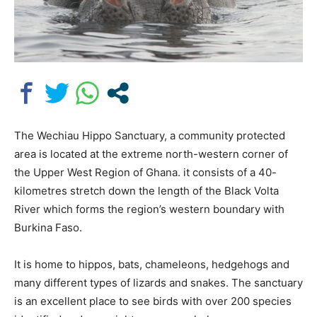
The Wechiau Hippo Sanctuary, a community protected
area is located at the extreme north-western corner of
the Upper West Region of Ghana. it consists of a 40-
kilometres stretch down the length of the Black Volta
River which forms the region’s western boundary with
Burkina Faso.
It is home to hippos, bats, chameleons, hedgehogs and
many different types of lizards and snakes. The sanctuary
is an excellent place to see birds with over 200 species