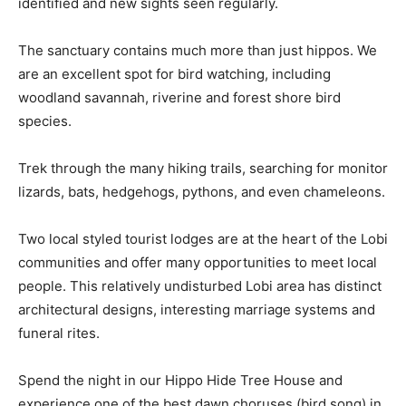
identified and new sights seen regularly.
The sanctuary contains much more than just hippos. We
are an excellent spot for bird watching, including
woodland savannah, riverine and forest shore bird
species.
Trek through the many hiking trails, searching for monitor
lizards, bats, hedgehogs, pythons, and even chameleons.
Two local styled tourist lodges are at the heart of the Lobi
communities and offer many opportunities to meet local
people. This relatively undisturbed Lobi area has distinct
architectural designs, interesting marriage systems and
funeral rites.
Spend the night in our Hippo Hide Tree House and
experience one of the best dawn choruses (bird song) in