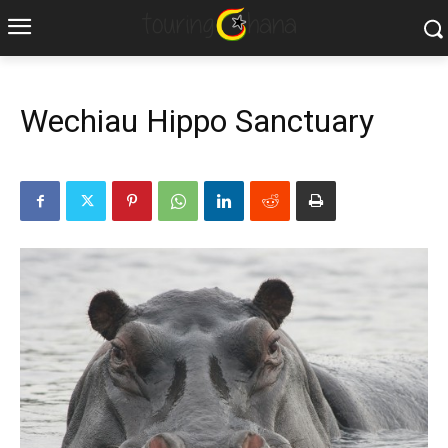
Wechiau Hippo Sanctuary