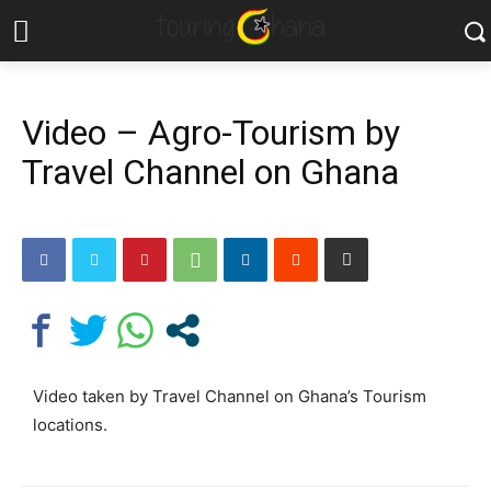
Video – Agro-Tourism by
Travel Channel on Ghana
Video taken by Travel Channel on Ghana’s Tourism
locations.