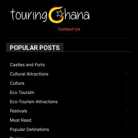
Contact Us
POPULAR POSTS
Castles and Forts
1
Cultural Attractions
14
Culture
15
Eco Toursim
2
Eco-Tourism Attractions
3
Festivals
4
Must Read
10
Popular Detinations
1