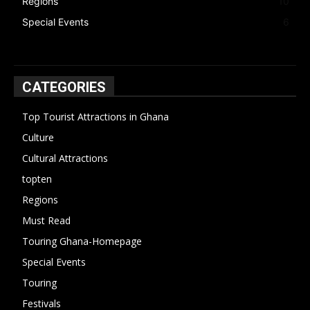
Regions
10
Special Events
6
CATEGORIES
Top Tourist Attractions in Ghana
19
Culture
15
Cultural Attractions
14
topten
13
Regions
10
Must Read
10
Touring Ghana-Homepage
6
Special Events
6
Touring
4
Festivals
4