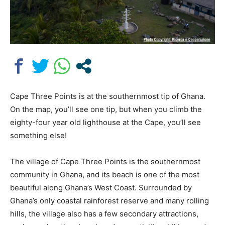
Cape Three Points is at the southernmost tip of Ghana.
On the map, you’ll see one tip, but when you climb the
eighty-four year old lighthouse at the Cape, you’ll see
something else!
The village of Cape Three Points is the southernmost
community in Ghana, and its beach is one of the most
beautiful along Ghana’s West Coast. Surrounded by
Ghana’s only coastal rainforest reserve and many rolling
hills, the village also has a few secondary attractions,