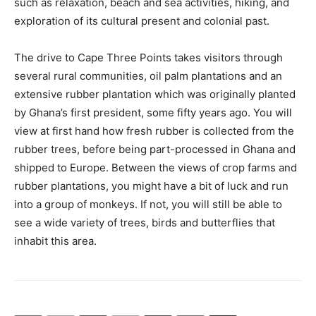
such as relaxation, beach and sea activities, hiking, and
exploration of its cultural present and colonial past.
The drive to Cape Three Points takes visitors through
several rural communities, oil palm plantations and an
extensive rubber plantation which was originally planted
by Ghana’s first president, some fifty years ago. You will
view at first hand how fresh rubber is collected from the
rubber trees, before being part-processed in Ghana and
shipped to Europe. Between the views of crop farms and
rubber plantations, you might have a bit of luck and run
into a group of monkeys. If not, you will still be able to
see a wide variety of trees, birds and butterflies that
inhabit this area.