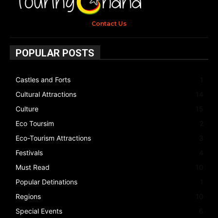
Contact Us
POPULAR POSTS
Castles and Forts
1
Cultural Attractions
14
Culture
15
Eco Toursim
2
Eco-Tourism Attractions
3
Festivals
4
Must Read
10
Popular Detinations
1
Regions
10
Special Events
6