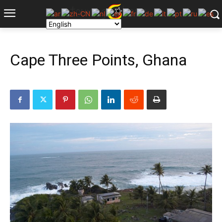
Cape Three Points, Ghana