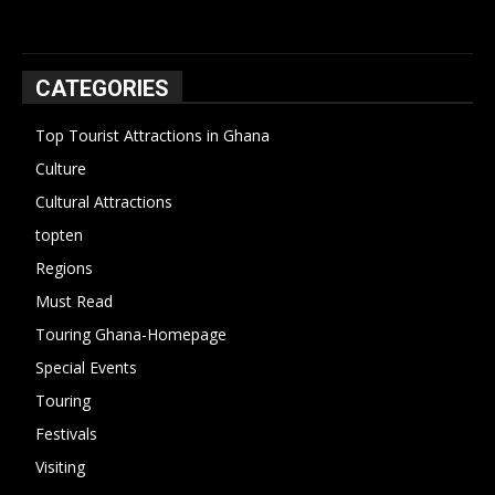
CATEGORIES
Top Tourist Attractions in Ghana
19
Culture
15
Cultural Attractions
14
topten
13
Regions
10
Must Read
10
Touring Ghana-Homepage
6
Special Events
6
Touring
4
Festivals
4
Visiting
4